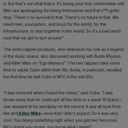
is. But that's not what that is. It’s being your true comfortable self.
Men are apologizing for being themselves and that s**t gotta
stop. There's no survival in that. There's no future in that. We
need men, youngsters, and boys for the world, for the
infrastructure, to stay together in this world. So it's a bad word
now that we got to turn around.”
The actor-rapper-producer, who embraces his role as a legend
in the music space, also discussed working with Busta Rhymes
and Killer Mike on “Ego Maniacs”. The two rappers take some
time to salute Cube within their 16s. Busta, in particular, recalled
the first time he met Cube in NYC in the mid 90s.
“I was honored when I heard the verse,” said Cube. “I was
blown away that he could spit all the facts in a quick 16 [bars]. I
was amazed at his wordplay on the record. It was all love from
him and
Killer Mike
—love that I didn't expect. So it was very
cool. You doing something right when you got two ferocious
MCs giving you props, you know what I mean?