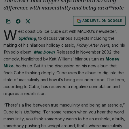
The West Coast rapper says there is a striking
difference with masculinity and being an a**hole
ADD LEVEL ON GOOGLE
W
est coast OG Ice Cube sat with MACRO’s newsletter,
UpRising
, to discuss various subjects including the
making of his hilarious holiday classic,
Friday After Next
, and his
11th solo album,
Man Down
. Released in November 2002, the
comedy, highlighted by Katt Williams’ hilarious turn as
Money
Mike
, holds up. But it’s the discussion on his new album that
finds Cube thinking deeply. Cube uses the album to dig into the
state of masculinity and how it’s being misunderstood. The term,
according to Cube, has received a negative connotation and
requires a redefinition.
“There's a line between true masculinity and being an asshole,”
Cube tells
UpRising
. “For some reason when you hear the word
masculinity, you think somebody wants to be an asshole, a bully,
somebody pushing his weight around, that's where masculinity