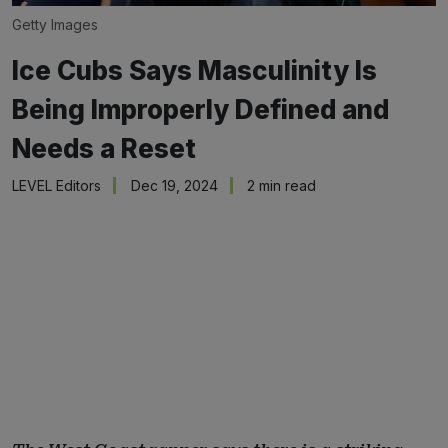
Getty Images
Ice Cubs Says Masculinity Is
Being Improperly Defined and
Needs a Reset
LEVEL Editors
Dec 19, 2024
2 min read