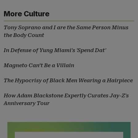
More Culture
Tony Soprano and I are the Same Person Minus
the Body Count
In Defense of Yung Miami's 'Spend Dat'
Magneto Can’t Be a Villain
The Hypocrisy of Black Men Wearing a Hairpiece
How Adam Blackstone Expertly Curates Jay-Z's
Anniversary Tour