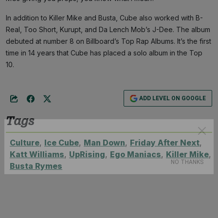
In addition to Killer Mike and Busta, Cube also worked with B-
Real, Too Short, Kurupt, and Da Lench Mob’s J-Dee. The album
debuted at number 8 on Billboard’s Top Rap Albums. It’s the first
time in 14 years that Cube has placed a solo album in the Top
10.
ADD LEVEL ON GOOGLE
Tags
Culture
,
Ice Cube
,
Man Down
,
Friday After Next
,
Katt Williams
,
UpRising
,
Ego Maniacs
,
Killer Mike
,
Subscribe
Busta Rymes
NO THANKS