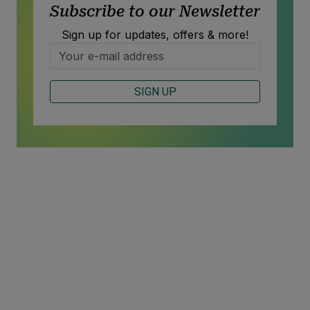
Subscribe to our Newsletter
Sign up for updates, offers & more!
SIGN UP