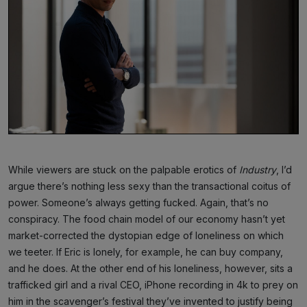
While viewers are stuck on the palpable erotics of
Industry
, I’d
argue there’s nothing less sexy than the transactional coitus of
power. Someone’s always getting fucked. Again, that’s no
conspiracy. The food chain model of our economy hasn’t yet
market-corrected the dystopian edge of loneliness on which
we teeter. If Eric is lonely, for example, he can buy company,
and he does. At the other end of his loneliness, however, sits a
trafficked girl and a rival CEO, iPhone recording in 4k to prey on
him in the scavenger’s festival they’ve invented to justify being