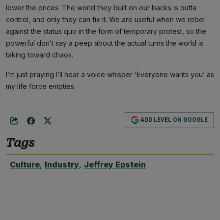
lower the prices. The world they built on our backs is outta
control, and only they can fix it. We are useful when we rebel
against the status quo in the form of temporary protest, so the
powerful don’t say a peep about the actual turns the world is
taking toward chaos.
I’m just praying I’ll hear a voice whisper ‘Everyone wants you’ as
my life force empties.
ADD LEVEL ON GOOGLE
Tags
Culture
,
Industry
,
Jeffrey Epstein