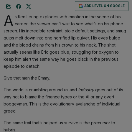
ADD LEVEL ON GOOGLE
A
s Ken Leung explodes with emotion in the scene of his
career, the viewer can’t wait to see what’s on his phone
screen. His incredible restraint, stoic default settings, and smug
quips melt down into one horrified lip quiver. His eyes bulge
and the blood drains from his crown to his neck. The shot
actually seems like Eric goes blue, struggling for oxygen to
keep him alert the same way he goes black in the previous
episode to detach.
Give that man the Emmy.
The world is crumbling around us and
Industry
goes out of its
way not to blame the finance types or the AI or any overt
boogeyman. This is the evolutionary avalanche of individual
greed.
The same trait that’s helped us survive is the precursor to
hubris.