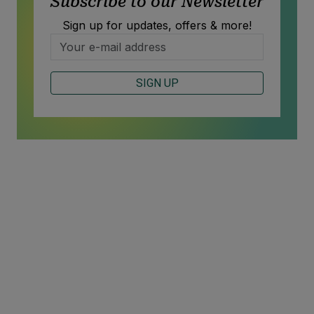
Subscribe to our Newsletter
Sign up for updates, offers & more!
SIGN UP