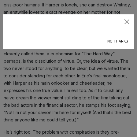
piss-poor humans. If Harper is lonely, she can destroy Whitney,
an erstwhile lover to exact revenge on her mother for not
offering unconditional love. She can expose him once on the
Subscribe
ground of his kinks, and again on the grounds of his fraud
fetish. Either way, a loser’s extracted.
NO THANKS
The breakup of Eric and Harper, or SternTao as the writers
cleverly called them, a euphemism for “The Hard Way”
perhaps, is the dissolution of virtue. Or, the idea of virtue. The
two never stood for anything, to be clear, but we wanted them
to consider standing for each other. In Eric’s final monologue,
with Harper as his main onlooker and cheerleader, he
expresses his one true value: I’m evil too. As if to crush any
naive dream the viewer might still cling to of the firm taking out
the bad actors in the financial sector, he stamps his foot saying,
“No! I’m not your savior! I’m here for myself! (And that’s the best
thing anyone like me could tell you.)”
He’s right too. The problem with conspiracies is they pre-