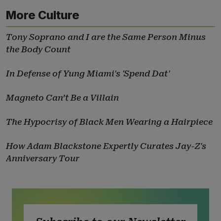
More Culture
Tony Soprano and I are the Same Person Minus
the Body Count
In Defense of Yung Miami's 'Spend Dat'
Magneto Can’t Be a Villain
The Hypocrisy of Black Men Wearing a Hairpiece
How Adam Blackstone Expertly Curates Jay-Z's
Anniversary Tour