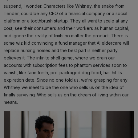
suspend, I wonder. Characters like Whitney, the snake from
Tender, could be any CEO of a financial company or a social
platform or a toothbrush startup. They all want to scale at any
cost, see their consumers and their workers as human capital,
and ignore the reality of limits no matter the product. There is
some wiz kid convincing a fund manager that AI eldercare will
replace nursing homes and the best part is neither party
believes it. The infinite shell game, where we drain our
accounts with subscription fees to phantom services soon to
vanish, like farm fresh, pre-packaged dog food, has hit its
expiration date. Since no one told us, we’re grasping for any
Whitney we meet to be the one who sells us on the idea of
finally surviving. Who sells us on the dream of living within our
means.