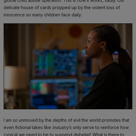
global child abuse operation. This is how it works, sadly. Our
delicate house of cards propped up by the violent loss of
innocence so many children face daily.
I am so unmoved by the depths of evil the world promotes that
even fictional takes like
Industry
’s only serve to reinforce how
cynical we need to be to suspend disbelief. What is there to