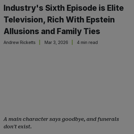
Industry's Sixth Episode is Elite
Television, Rich With Epstein
Allusions and Family Ties
Andrew Ricketts
Mar 3, 2026
4 min read
A main character says goodbye, and funerals
don't exist.