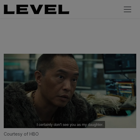
Courtesy of HBO