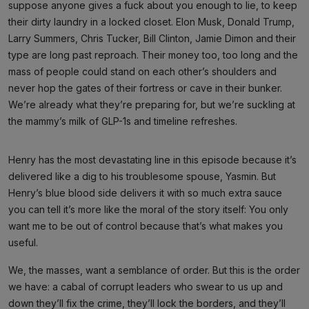
suppose anyone gives a fuck about you enough to lie, to keep
their dirty laundry in a locked closet. Elon Musk, Donald Trump,
Larry Summers, Chris Tucker, Bill Clinton, Jamie Dimon and their
type are long past reproach. Their money too, too long and the
mass of people could stand on each other’s shoulders and
never hop the gates of their fortress or cave in their bunker.
We’re already what they’re preparing for, but we’re suckling at
the mammy’s milk of GLP-1s and timeline refreshes.
Henry has the most devastating line in this episode because it’s
delivered like a dig to his troublesome spouse, Yasmin. But
Henry’s blue blood side delivers it with so much extra sauce
you can tell it’s more like the moral of the story itself: You only
want me to be out of control because that’s what makes you
useful.
We, the masses, want a semblance of order. But this is the order
we have: a cabal of corrupt leaders who swear to us up and
down they’ll fix the crime, they’ll lock the borders, and they’ll