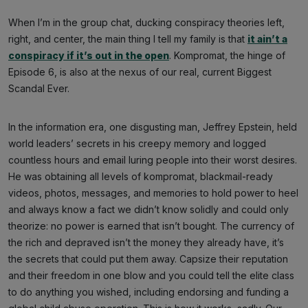
When I’m in the group chat, ducking conspiracy theories left,
right, and center, the main thing I tell my family is that
it ain’t a
conspiracy if it’s out in the open
. Kompromat, the hinge of
Episode 6, is also at the nexus of our real, current Biggest
Scandal Ever.
In the information era, one disgusting man, Jeffrey Epstein, held
world leaders’ secrets in his creepy memory and logged
countless hours and email luring people into their worst desires.
He was obtaining all levels of kompromat, blackmail-ready
videos, photos, messages, and memories to hold power to heel
and always know a fact we didn’t know solidly and could only
theorize: no power is earned that isn’t bought. The currency of
the rich and depraved isn’t the money they already have, it’s
the secrets that could put them away. Capsize their reputation
and their freedom in one blow and you could tell the elite class
to do anything you wished, including endorsing and funding a