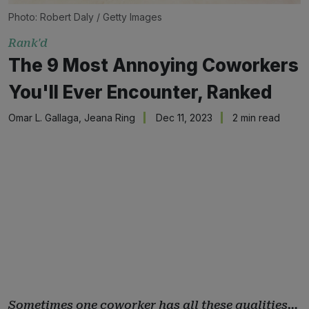
Photo: Robert Daly / Getty Images
Rank'd
The 9 Most Annoying Coworkers
You'll Ever Encounter, Ranked
Omar L. Gallaga
,
Jeana Ring
Dec 11, 2023
2 min read
Sometimes one coworker has all these qualities…