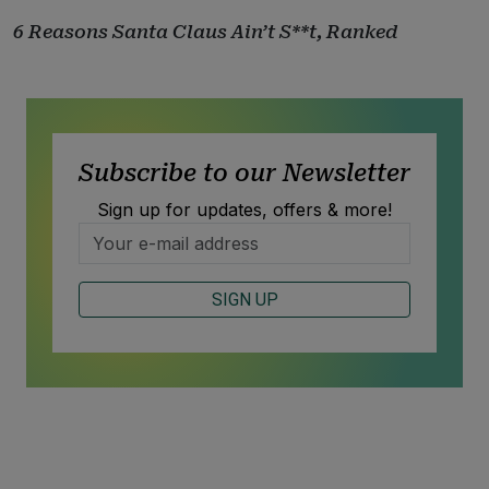
6 Reasons Santa Claus Ain’t S**t, Ranked
Subscribe to our Newsletter
Sign up for updates, offers & more!
SIGN UP