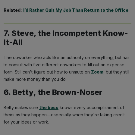
Related:
I’d Rather Quit My Job Than Return to the Office
7. Steve, the Incompetent Know-
It-All
The coworker who acts like an authority on everything, but has
to consult with five different coworkers to fill out an expense
form. Still can't figure out how to unmute on
Zoom
, but they still
make more money than you do.
6. Betty, the Brown-Noser
Betty makes sure
the boss
knows every accomplishment of
theirs as they happen—especially when they're taking credit
for your ideas or work.