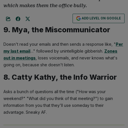
which makes them the office bully.
ADD LEVEL ON GOOGLE
9. Mya, the Miscommunicator
Doesn't read your emails and then sends a response like, "
Per
my last email
…" followed by unintelligible gibberish.
Zones
out in meetings
, loses voicemails, and never knows what's
going on, because she doesn't listen.
8. Catty Kathy, the Info Warrior
Asks a bunch of questions all the time ("How was your
weekend?" "What did you think of that meeting?") to gain
information from you that they'll use someday to their
advantage. Sneaky AF.