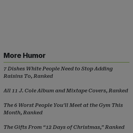
More Humor
7 Dishes White People Need to Stop Adding
Raisins To, Ranked
All 11 J. Cole Album and Mixtape Covers, Ranked
The 6 Worst People You’ll Meet at the Gym This
Month, Ranked
The Gifts From “12 Days of Christmas,” Ranked