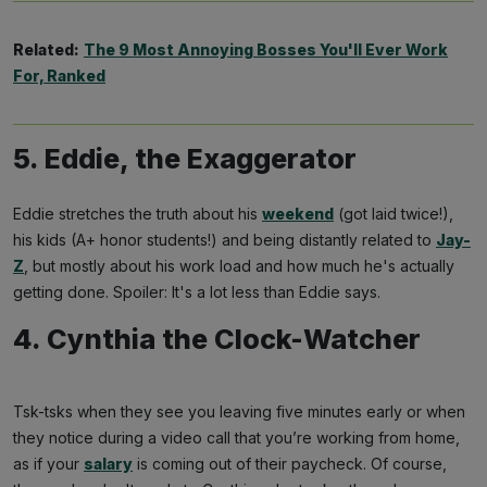
Related:
The 9 Most Annoying Bosses You'll Ever Work
For, Ranked
5. Eddie, the Exaggerator
Eddie stretches the truth about his
weekend
(got laid twice!),
his kids (A+ honor students!) and being distantly related to
Jay-
Z
, but mostly about his work load and how much he's actually
getting done. Spoiler: It's a lot less than Eddie says.
4. Cynthia the Clock-Watcher
Tsk-tsks when they see you leaving five minutes early or when
they notice during a video call that you’re working from home,
as if your
salary
is coming out of their paycheck. Of course,