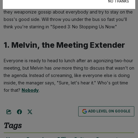
NO THANKS
Their lips are firmly attached to the manager's ass—it's how
they weaponize gossip about everybody and try to stay on the
boss's good side. Will throw you under the bus so fast you'll
think you're starring in "Speed 3: No Stopping Us Now."
1. Melvin, the Meeting Extender
Everyone is ready to head to lunch after an agonizing two-hour
meeting, but Melvin has
one
more thing to discuss that wasn't on
the agenda. Instead of screaming, like everyone else is doing
inside, the manager says, "Sure, let's hear it." Who's got time
for that?
Nobody
.
ADD LEVEL ON GOOGLE
Tags