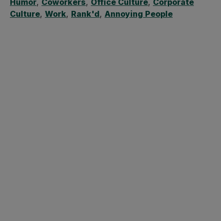
Humor
,
Coworkers
,
Office Culture
,
Corporate
Culture
,
Work
,
Rank'd
,
Annoying People