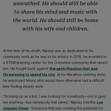
unscathed. He should still be able
to share his mind and music with
the world. He should still be home
with his wife and children.
At the time of his death, Nipsey was as dedicated to his
community work as he was to his artistry. In 2018, he invested in
a STEM learning center for the Crenshaw community that raised
him. He fought back against
the gentrification that was
threatening to upend his city
. At his Marathon clothing store,
he employed felons who would have otherwise had a difficult
time finding steady work.
“Growing up as a kid, I was looking for somebody—not to give
me anything—but somebody that cared,” Nipsey told the
Los
Angeles Times
. “Someone that was creating the potential for