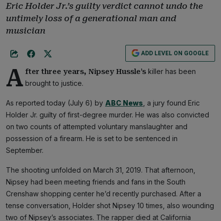
Eric Holder Jr.’s guilty verdict cannot undo the
untimely loss of a generational man and
musician
ADD LEVEL ON GOOGLE
A
killer has been
fter three years, Nipsey Hussle’s
brought to justice.
As reported today (July 6) by
ABC News
, a jury found Eric
Holder Jr. guilty of first-degree murder. He was also convicted
on two counts of attempted voluntary manslaughter and
possession of a firearm. He is set to be sentenced in
September.
The shooting unfolded on March 31, 2019. That afternoon,
Nipsey had been meeting friends and fans in the South
Crenshaw shopping center he’d recently purchased. After a
tense conversation, Holder shot Nipsey 10 times, also wounding
two of Nipsey’s associates. The rapper died at California