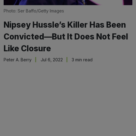
Photo: Ser Baffo/Getty Images
Nipsey Hussle’s Killer Has Been
Convicted—But It Does Not Feel
Like Closure
Peter A. Berry
Jul 6, 2022
3 min read