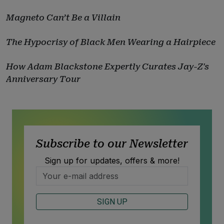
Magneto Can’t Be a Villain
The Hypocrisy of Black Men Wearing a Hairpiece
How Adam Blackstone Expertly Curates Jay-Z's
Anniversary Tour
Subscribe to our Newsletter
Sign up for updates, offers & more!
SIGN UP