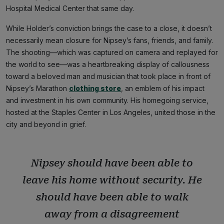
Hospital Medical Center that same day.
While Holder’s conviction brings the case to a close, it doesn’t
necessarily mean closure for Nipsey’s fans, friends, and family.
The shooting—which was captured on camera and replayed for
the world to see—was a heartbreaking display of callousness
toward a beloved man and musician that took place in front of
Nipsey’s Marathon
clothing store
, an emblem of his impact
and investment in his own community. His homegoing service,
hosted at the Staples Center in Los Angeles, united those in the
city and beyond in grief.
Nipsey should have been able to
leave his home without security. He
should have been able to walk
away from a disagreement