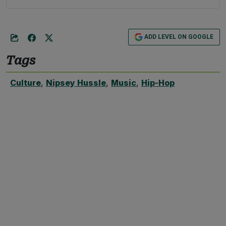
ADD LEVEL ON GOOGLE
Tags
Culture
,
Nipsey Hussle
,
Music
,
Hip-Hop