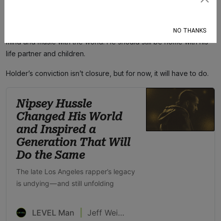
Subscribe
inadequate. Nipsey should have been able to leave his home
without security. He should have been able to walk away from a
disagreement unscathed. He should still be able to share his
NO THANKS
mind and music with the world. He should still be home with his
life partner and children.
Holder’s conviction isn’t closure, but for now, it will have to do.
Nipsey Hussle
Changed His World
and Inspired a
Generation That Will
Do the Same
The late Los Angeles rapper’s legacy
is undying — and still unfolding
LEVEL Man
Jeff Weiss