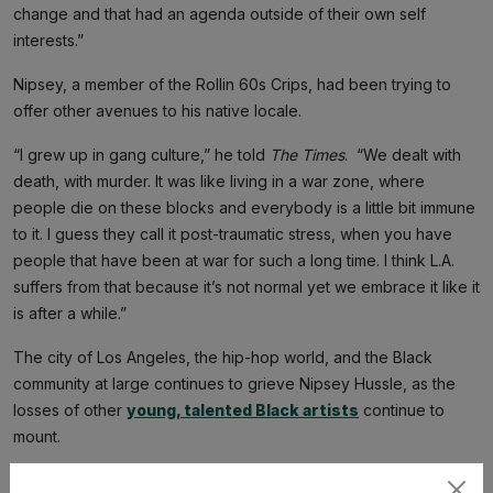
change and that had an agenda outside of their own self
interests.”
Nipsey, a member of the Rollin 60s Crips, had been trying to
offer other avenues to his native locale.
“I grew up in gang culture,” he told
The Times
. “We dealt with
death, with murder. It was like living in a war zone, where
people die on these blocks and everybody is a little bit immune
to it. I guess they call it post-traumatic stress, when you have
people that have been at war for such a long time. I think L.A.
suffers from that because it’s not normal yet we embrace it like it
is after a while.”
The city of Los Angeles, the hip-hop world, and the Black
community at large continues to grieve Nipsey Hussle, as the
losses of other
young, talented Black artists
continue to
mount.
Holder’s conviction is technically justice, but it will always feel