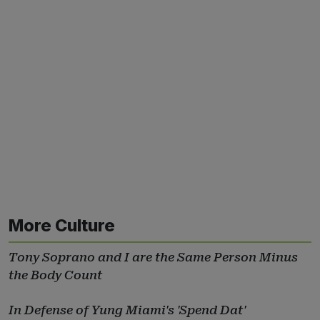
More Culture
Tony Soprano and I are the Same Person Minus
the Body Count
In Defense of Yung Miami's 'Spend Dat'