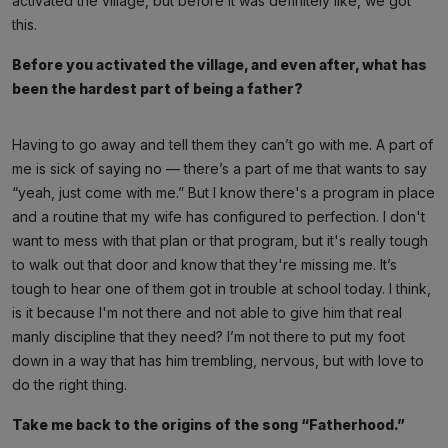
activated the village, but before it was definitely like, we got
this.
Before you activated the village, and even after, what has
been the hardest part of being a father?
Having to go away and tell them they can’t go with me. A part of
me is sick of saying no — there’s a part of me that wants to say
“yeah, just come with me.” But I know there's a program in place
and a routine that my wife has configured to perfection. I don't
want to mess with that plan or that program, but it's really tough
to walk out that door and know that they're missing me. It’s
tough to hear one of them got in trouble at school today. I think,
is it because I'm not there and not able to give him that real
manly discipline that they need? I’m not there to put my foot
down in a way that has him trembling, nervous, but with love to
do the right thing.
Take me back to the origins of the song “Fatherhood.”