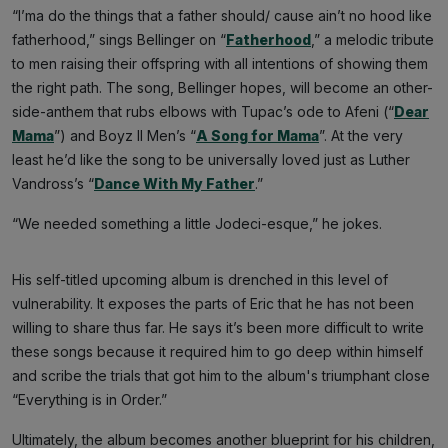
“I’ma do the things that a father should/ cause ain’t no hood like
fatherhood,” sings Bellinger on “
Fatherhood
,” a melodic tribute
to men raising their offspring with all intentions of showing them
the right path. The song, Bellinger hopes, will become an other-
side-anthem that rubs elbows with Tupac’s ode to Afeni (“
Dear
Mama
”) and Boyz II Men’s “
A Song for Mama
”. At the very
least he’d like the song to be universally loved just as Luther
Vandross’s “
Dance With My Father
.”
“We needed something a little Jodeci-esque,” he jokes.
His self-titled upcoming album is drenched in this level of
vulnerability. It exposes the parts of Eric that he has not been
willing to share thus far. He says it’s been more difficult to write
these songs because it required him to go deep within himself
and scribe the trials that got him to the album's triumphant close
“Everything is in Order.”
Ultimately, the album becomes another blueprint for his children,