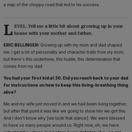
a map of the choppy road that led to his success.
L
:
EVEL
Tell me a little bit about growing up in your
house with your mother and father.
ERIC BELLINGER:
Growing up with my mom and dad shaped
me. I get a lot of personality and character traits from my mom,
but there's this undertone, this hustle, this determination that
comes from my dad.
You had your first kid at 30. Did you reach back to your dad
for instructions on how to keep this living-breathing thing
alive?
Me and my wife just moved in and we had been living together,
but after that point it was like we going to show him we got this.
And I don't know why [we took that stance]. We were blessed
to have so many people around us. Right now, oh, we have