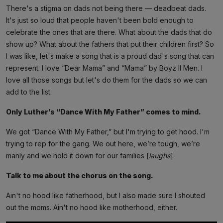
There's a stigma on dads not being there — deadbeat dads.
It's just so loud that people haven't been bold enough to
celebrate the ones that are there. What about the dads that do
show up? What about the fathers that put their children first? So
I was like, let's make a song that is a proud dad's song that can
represent. I love “Dear Mama” and “Mama” by Boyz II Men. I
love all those songs but let's do them for the dads so we can
add to the list.
Only Luther’s “Dance With My Father” comes to mind.
We got “Dance With My Father,” but I'm trying to get hood. I'm
trying to rep for the gang. We out here, we’re tough, we’re
manly and we hold it down for our families [
laughs
].
Talk to me about the chorus on the song.
Ain't no hood like fatherhood, but I also made sure I shouted
out the moms. Ain't no hood like motherhood, either.