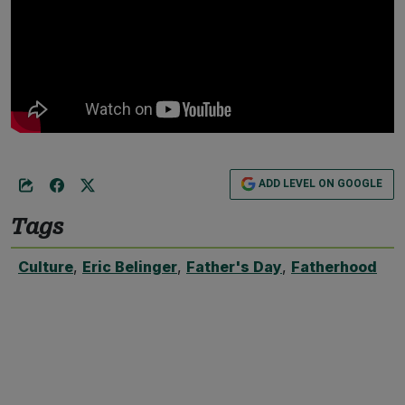
ADD LEVEL ON GOOGLE
Tags
Culture
,
Eric Belinger
,
Father's Day
,
Fatherhood