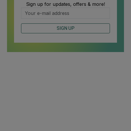
Sign up for updates, offers & more!
SIGN UP