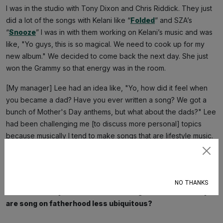
I was in the studio with Tony Dixon and Chris Riddick. They just
did a lot of the songs with Kelani like “
Folded
” and SZA’s
“
Snooze
” I was in with them working on Kelani’s music and was
like, "Yo guys, this is so magical. We need to cook up for my
new album." We decided to come back the next day. She just
won the Grammy so that energy was in the room.
[My manager] Lee had an idea like, "Yo, how did it feel when
you became a dad? Have you ever written a song? We got a
bunch of Mother's Day anthems, but what about the dads?" Lee
had been challenging me [to discuss more personal] topics
because musically I tend to make songs that are lifestyle music.
And she challenged me to make music about my life. The big
Subscribe
moments: becoming a dad, how I felt after grieving my mom,
crying in front of my wife.
NO THANKS
There are many hit records centering motherhood. Why
are song on fatherhood less ubiquitous?