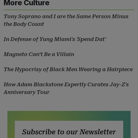
More Culture
Tony Soprano and I are the Same Person Minus
the Body Count
In Defense of Yung Miami's 'Spend Dat'
Magneto Can’t Be a Villain
The Hypocrisy of Black Men Wearing a Hairpiece
How Adam Blackstone Expertly Curates Jay-Z's
Anniversary Tour
Subscribe to our Newsletter