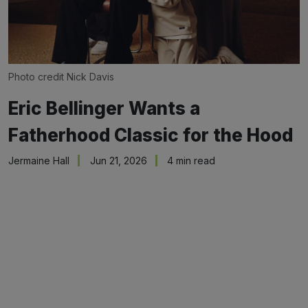
Photo credit Nick Davis
Eric Bellinger Wants a
Fatherhood Classic for the Hood
Jermaine Hall
Jun 21, 2026
4 min read