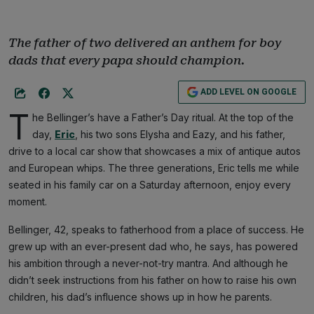
The father of two delivered an anthem for boy
dads that every papa should champion.
ADD LEVEL ON GOOGLE
T
he Bellinger’s have a Father’s Day ritual. At the top of the
day,
Eric
, his two sons Elysha and Eazy, and his father,
drive to a local car show that showcases a mix of antique autos
and European whips. The three generations, Eric tells me while
seated in his family car on a Saturday afternoon, enjoy every
moment.
Bellinger, 42, speaks to fatherhood from a place of success. He
grew up with an ever-present dad who, he says, has powered
his ambition through a never-not-try mantra. And although he
didn’t seek instructions from his father on how to raise his own
children, his dad’s influence shows up in how he parents.