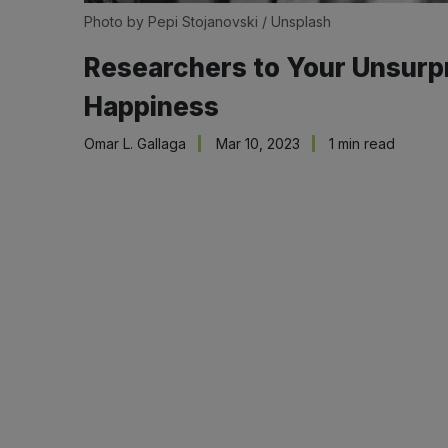
Photo by
Pepi Stojanovski
/
Unsplash
Researchers to Your Unsurp
Happiness
Omar L. Gallaga
Mar 10, 2023
1 min read