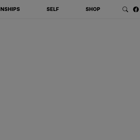
ONSHIPS
SELF
SHOP