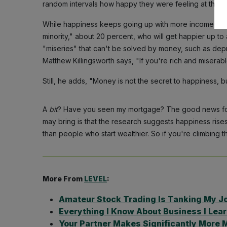
random intervals how happy they were feeling at that 
While happiness keeps going up with more income for
minority," about 20 percent, who will get happier up to 
"miseries" that can't be solved by money, such as dep
Matthew Killingsworth says, "If you're rich and misera
Still, he adds, "Money is not the secret to happiness, bu
A
bit
? Have you seen my mortgage? The good news for t
may bring is that the research suggests happiness ris
than people who start wealthier. So if you're climbing 
More From
LEVEL
:
Amateur Stock Trading Is Tanking My J
Everything I Know About Business I Lea
Your Partner Makes Significantly More 