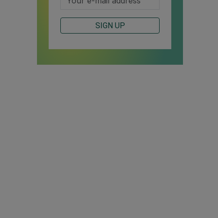
SIGN UP