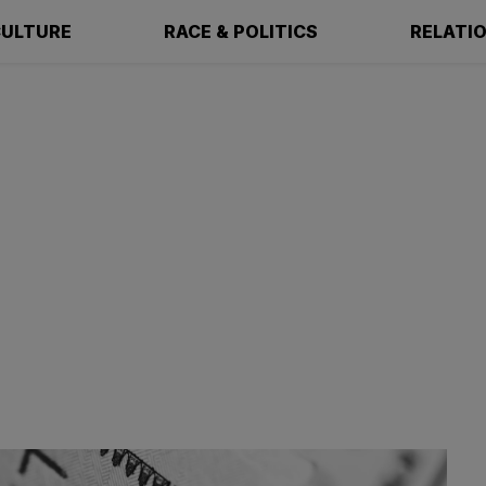
ULTURE
RACE & POLITICS
RELATI