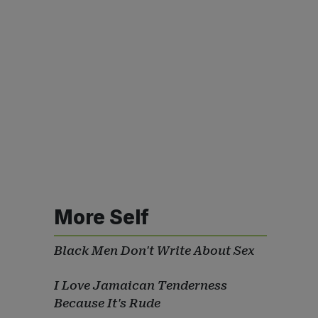
More Self
Black Men Don't Write About Sex
I Love Jamaican Tenderness
Because It's Rude