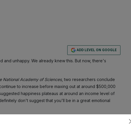
ADD LEVEL ON GOOGLE
d and unhappy. We already knew this. But now, there's
he National Academy of Sciences
, two researchers conclude
ontinue to increase before maxing out at around $500,000
t suggested happiness plateaus at around an income level of
definitely don't suggest that you'll be in a great emotional
 as a survey of 33,391 adults aged 18 to 65 in the U.S. who
Subscribe
old. An app the researchers developed asked participants at