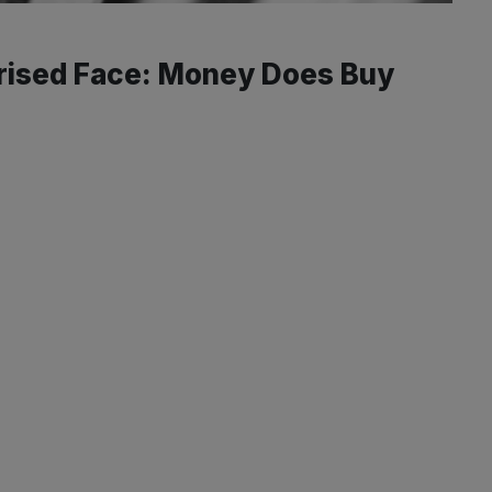
rised Face: Money Does Buy