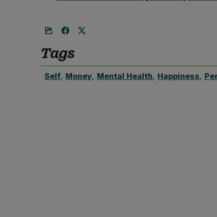
Tags
Self
,
Money
,
Mental Health
,
Happiness
,
Pe