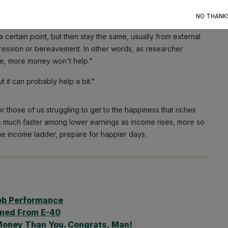
moment.
NO THANK
 more people, the new study found there's an "unhappy
a certain point, but then stay the same, usually from external
ression or bereavement. In other words, as researcher
ble, more money won't help."
t it can probably help a bit."
hose of us struggling to get to the happiness that riches
es much faster among lower earnings as income rises, more so
the income ladder, prepare for happier days.
ob Performance
rned From E-40
Money Than You. Congrats, Man!