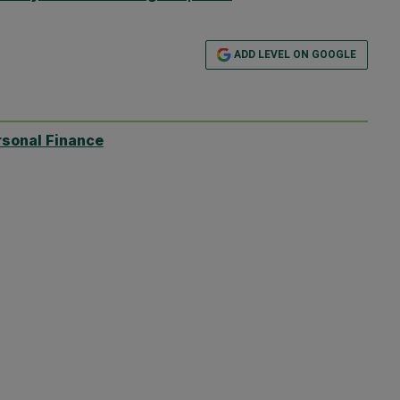
ADD LEVEL ON GOOGLE
rsonal Finance