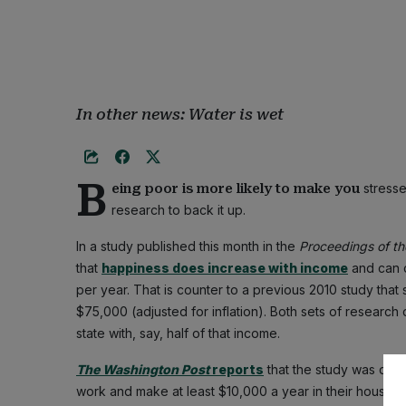
In other news: Water is wet
B
stresse
eing poor is more likely to make you
research to back it up.
In a study published this month in the
Proceedings of t
that
happiness does increase with income
and can c
per year. That is counter to a previous 2010 study tha
$75,000 (adjusted for inflation). Both sets of research 
state with, say, half of that income.
The Washington Post
reports
that the study was done
work and make at least $10,000 a year in their househ