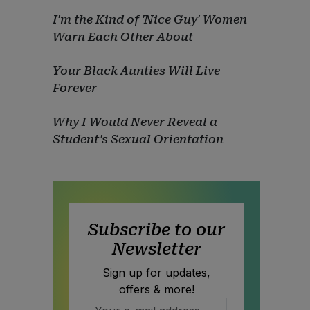
I'm the Kind of 'Nice Guy' Women
Warn Each Other About
Your Black Aunties Will Live
Forever
Why I Would Never Reveal a
Student's Sexual Orientation
Subscribe to our
Newsletter
Sign up for updates,
offers & more!