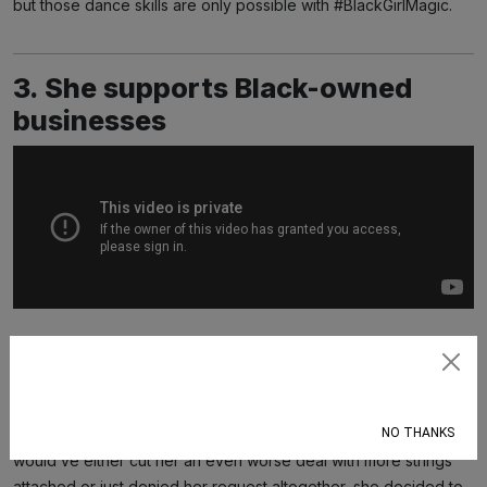
but those dance skills are only possible with #BlackGirlMagic.
3. She supports Black-owned
businesses
Once Ariel decided she wanted to trade her fins for legs, she
Subscribe
no doubt had plenty of options when it came to finding a sea
witch who could grant her wish. So while she could’ve
NO THANKS
(presumably) gone with any of the white sea witches who
would’ve either cut her an even worse deal with more strings
attached or just denied her request altogether, she decided to