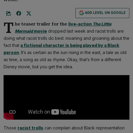
ADD LEVEL ON GOOGLE
T
live-action
The Little
he teaser trailer for the
Mermaid
movie
dropped last week and racist trolls are
doing what racist trolls do best: moaning and groaning about the
fact that
a fictional character is being played by a Black
person
. It’s as certain as the sun rising in the east, a tale as old
as time, a song as old as rhyme. Okay, that’s from a different
Disney movie, but you get the idea.
Those
racist trolls
can complain about Black representation