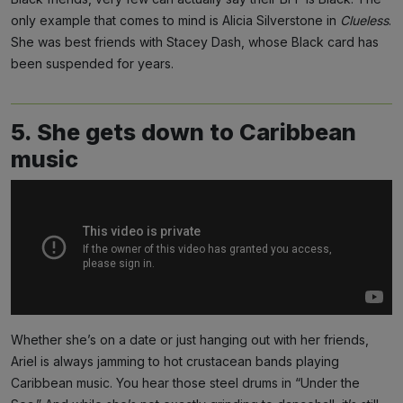
only example that comes to mind is Alicia Silverstone in
Clueless
.
She was best friends with Stacey Dash, whose Black card has
been suspended for years.
5. She gets down to Caribbean
music
Whether she’s on a date or just hanging out with her friends,
Ariel is always jamming to hot crustacean bands playing
Caribbean music. You hear those steel drums in “Under the