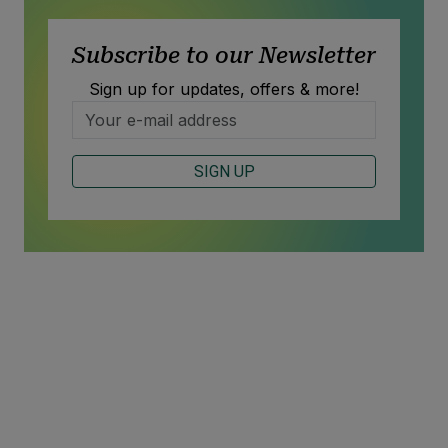
Subscribe to our Newsletter
Sign up for updates, offers & more!
SIGN UP