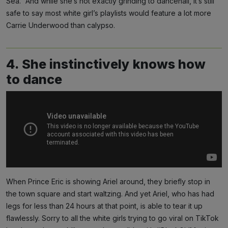
Sea.” And while she’s not exactly grinding to dancehall, it’s still
safe to say most white girl’s playlists would feature a lot more
Carrie Underwood than calypso.
4. She instinctively knows how
to dance
When Prince Eric is showing Ariel around, they briefly stop in
the town square and start waltzing. And yet Ariel, who has had
legs for less than 24 hours at that point, is able to tear it up
flawlessly. Sorry to all the white girls trying to go viral on TikTok