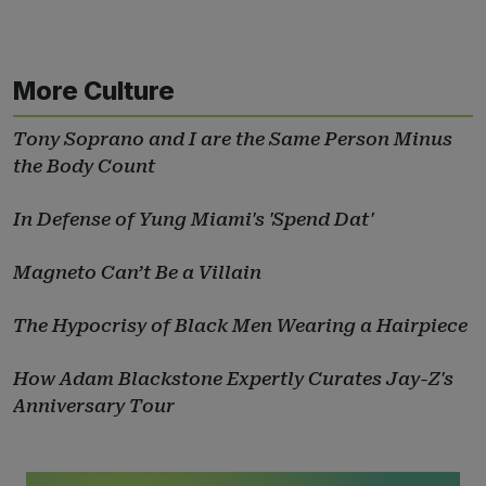
More Culture
Tony Soprano and I are the Same Person Minus
the Body Count
In Defense of Yung Miami's 'Spend Dat'
Magneto Can’t Be a Villain
The Hypocrisy of Black Men Wearing a Hairpiece
How Adam Blackstone Expertly Curates Jay-Z's
Anniversary Tour