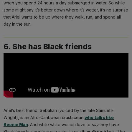
when you spend 24 hours a day submerged in water. So while
some might say it’s better down where it’s wetter, it’s no surprise
that Ariel wants to be up where they walk, run, and spend all
day in the sun.
6. She has Black friends
Ariel’s best friend, Sebatian (voiced by the late Samuel E.
Wright), is an Afro-Caribbean crustacean
who talks like
Beenie Man
. And while white women love to
say
they have
Black friends, very few can actually say their BFF is Black. The