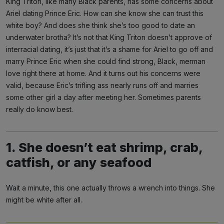
King Triton, like many Black parents, has some concerns about
Ariel dating Prince Eric. How can she know she can trust this
white boy? And does she think she’s too good to date an
underwater brotha? It’s not that King Triton doesn’t approve of
interracial dating, it’s just that it’s a shame for Ariel to go off and
marry Prince Eric when she could find strong, Black, merman
love right there at home. And it turns out his concerns were
valid, because Eric’s trifling ass nearly runs off and marries
some other girl a day after meeting her. Sometimes parents
really do know best.
1. She doesn’t eat shrimp, crab,
catfish, or any seafood
Wait a minute, this one actually throws a wrench into things. She
might be white after all.