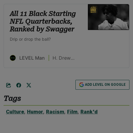
All 11 Black Starting
NFL Quarterbacks,
Ranked by Swagger
Drip or drop the ball?
LEVEL Man
H. Drew Blackburn
ADD LEVEL ON GOOGLE
Tags
Culture
,
Humor
,
Racism
,
Film
,
Rank'd