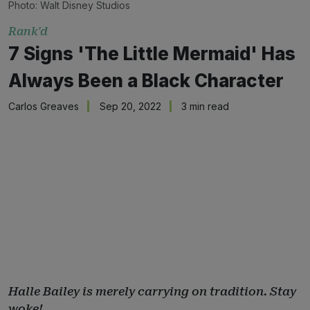
Photo: Walt Disney Studios
Rank'd
7 Signs 'The Little Mermaid' Has
Always Been a Black Character
Carlos Greaves
Sep 20, 2022
3 min read
Halle Bailey is merely carrying on tradition. Stay
woke!