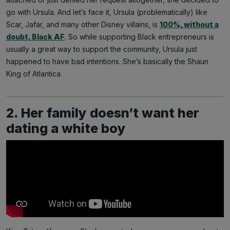
go with Ursula. And let’s face it, Ursula (problematically) like
Scar, Jafar, and many other Disney villains, is
100%, without a
doubt, Black AF
. So while supporting Black entrepreneurs is
usually a great way to support the community, Ursula just
happened to have bad intentions. She’s basically the Shaun
King of Atlantica.
2. Her family doesn’t want her
dating a white boy