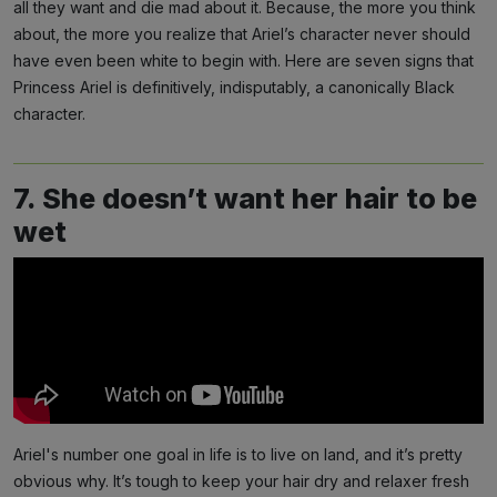
all they want and die mad about it. Because, the more you think
about, the more you realize that Ariel’s character never should
have even been white to begin with. Here are seven signs that
Princess Ariel is definitively, indisputably, a canonically Black
character.
7. She doesn’t want her hair to be
wet
Ariel's number one goal in life is to live on land, and it’s pretty
obvious why. It’s tough to keep your hair dry and relaxer fresh