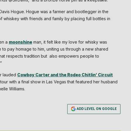
NO THANK
r Davis Hogue. Hogue was a farmer and bootlegger in the
 whiskey with friends and family by placing full bottles in
een a
moonshine
man, it felt like my love for whisky was
me to pay homage to him, uniting us through a new shared
hat respects tradition but also empowers people to
.”
er lauded
Cowboy Carter and the Rodeo Chitlin’ Circuit
 tour with a final show in Las Vegas that featured her husband
lle Williams.
ADD LEVEL ON GOOGLE