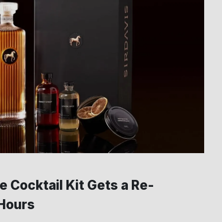
 Cocktail Kit Gets a Re-
 Hours