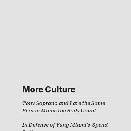
More Culture
Tony Soprano and I are the Same
Person Minus the Body Count
In Defense of Yung Miami's 'Spend