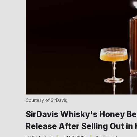
Courtesy of SirDavis
SirDavis Whisky's Honey Bee
Release After Selling Out in