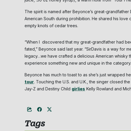
The spirit is named after Beyonce’s great-grandfathe
American South during prohibition. He shared his love of
empty knots of cedar trees.
“When I discovered that my great-grandfather had b
fated,” Beyonce said last year. “SirDavis is a way for 
legacy…we have crafted a delicious American whisky t
experience something new and unique in the category
Beyonce has much to toast to as she’s just wrapped h
tour
. Touching the U.S. and U.K., the singer closed the
Jay-Z and Destiny Child
girlies
Kelly Rowland and Miche
Tags