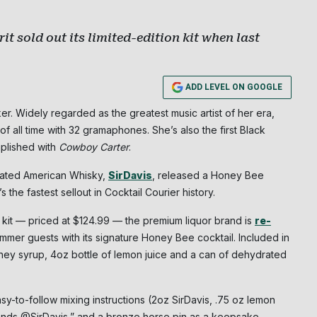
t sold out its limited-edition kit when last
ADD LEVEL ON GOOGLE
r. Widely regarded as the greatest music artist of her era,
of all time with 32 gramaphones. She’s also the first Black
mplished with
Cowboy Carter
.
orated American Whisky,
SirDavis
, released a Honey Bee
’s the fastest sellout in Cocktail Courier history.
 kit — priced at $124.99 — the premium liquor brand is
re-
mmer guests with its signature Honey Bee cocktail. Included in
 honey syrup, 4oz bottle of lemon juice and a can of dehydrated
sy-to-follow mixing instructions (2oz SirDavis, .75 oz lemon
Subscribe
iends @SirDavis,” and a bronze horse pin as a keepsake.