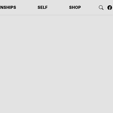
ONSHIPS
SELF
SHOP