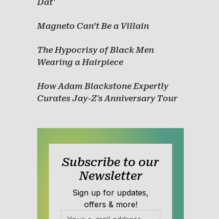
Dat'
Magneto Can’t Be a Villain
The Hypocrisy of Black Men
Wearing a Hairpiece
How Adam Blackstone Expertly
Curates Jay-Z's Anniversary Tour
Subscribe to our
Newsletter
Sign up for updates,
offers & more!