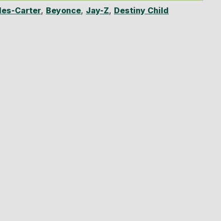
es-Carter
,
Beyonce
,
Jay-Z
,
Destiny Child