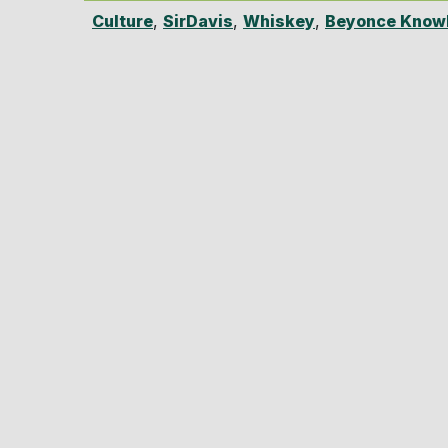
Culture
,
SirDavis
,
Whiskey
,
Beyonce Knowl