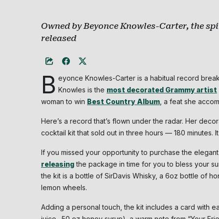
Owned by Beyonce Knowles-Carter, the spiri
released
B
eyonce Knowles-Carter is a habitual record breake
Knowles is the
most decorated Grammy artist
woman to win
Best Country Album
, a feat she acco
Here’s a record that’s flown under the radar. Her dec
cocktail kit that sold out in three hours — 180 minutes. It
If you missed your opportunity to purchase the elegant
releasing
the package in time for you to bless your su
the kit is a bottle of SirDavis Whisky, a 6oz bottle of
lemon wheels.
Adding a personal touch, the kit includes a card with ea
juice, .50 oz honey syrup), a warm note from “Your Fr