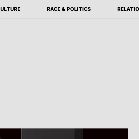
ULTURE
RACE & POLITICS
RELATI