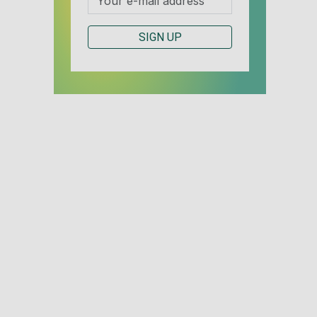
SIGN UP