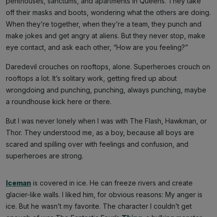
penthouses, sanctums, and apartments in Queens. They take
off their masks and boots, wondering what the others are doing.
When they’re together, when they’re a team, they punch and
make jokes and get angry at aliens. But they never stop, make
eye contact, and ask each other, “How are you feeling?”
Daredevil crouches on rooftops, alone. Superheroes crouch on
rooftops a lot. It’s solitary work, getting fired up about
wrongdoing and punching, punching, always punching, maybe
a roundhouse kick here or there.
But I was never lonely when I was with The Flash, Hawkman, or
Thor. They understood me, as a boy, because all boys are
scared and spilling over with feelings and confusion, and
superheroes are strong.
Iceman
is covered in ice. He can freeze rivers and create
glacier-like walls. I liked him, for obvious reasons: My anger is
ice. But he wasn’t my favorite. The character I couldn’t get