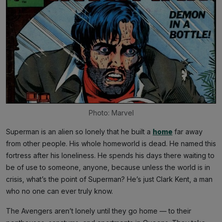
Photo: Marvel
Superman is an alien so lonely that he built a
home
far away
from other people. His whole homeworld is dead. He named this
fortress after his loneliness. He spends his days there waiting to
be of use to someone, anyone, because unless the world is in
crisis, what’s the point of Superman? He’s just Clark Kent, a man
who no one can ever truly know.
The Avengers aren’t lonely until they go home — to their