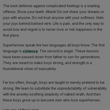
The best defense against complicated feelings is a snarling
offense. Show your teeth. Attack! Do not share your dreams or
joys with anyone. Do not trust anyone with your softness. Hide
your joys behind barbed wire. Life is pain, and the only way to
avoid loss and regret is to never love or risk happiness in the
first place.
Superheroes speak the two languages all boys know. The first
language is
violence
. The second is anger. These lessons
have been passed down from father to son for generations.
They are meant to make boys strong, and strength is a
foundational virtue of masculinity.
Far too often, though, boys are taught to merely pretend to be
strong. We learn to substitute the unpredictability of vulnerability
with the anxiety-soothing simplicity of naked wrath. And then
these boys grow up to become men who love superheroes.
I am one of those men.