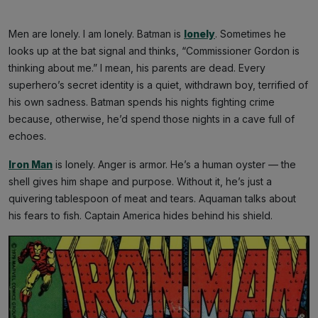
Men are lonely. I am lonely. Batman is
lonely
. Sometimes he
looks up at the bat signal and thinks, “Commissioner Gordon is
thinking about me.” I mean, his parents are dead. Every
superhero’s secret identity is a quiet, withdrawn boy, terrified of
his own sadness. Batman spends his nights fighting crime
because, otherwise, he’d spend those nights in a cave full of
echoes.
Iron Man
is lonely. Anger is armor. He’s a human oyster — the
shell gives him shape and purpose. Without it, he’s just a
quivering tablespoon of meat and tears. Aquaman talks about
his fears to fish. Captain America hides behind his shield.