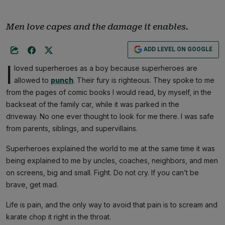
Men love capes and the damage it enables.
ADD LEVEL ON GOOGLE
I
loved superheroes as a boy because superheroes are
allowed to
punch
. Their fury is righteous. They spoke to me
from the pages of comic books I would read, by myself, in the
backseat of the family car, while it was parked in the
driveway. No one ever thought to look for me there. I was safe
from parents, siblings, and supervillains.
Superheroes explained the world to me at the same time it was
being explained to me by uncles, coaches, neighbors, and men
on screens, big and small. Fight. Do not cry. If you can’t be
brave, get mad.
Life is pain, and the only way to avoid that pain is to scream and
karate chop it right in the throat.