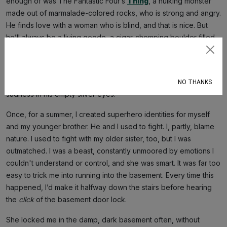
enough of was The Fantastic Four’s
Thing
, a hulking monster
made out of marmalade-colored rocks, who is strong and angry.
He finds love with a woman who is blind, and that is nice. But
he’ll always be a living geode, a cigar-chomping boulder filled
with glittering quartz crystals that no one ever sees.
Subscribe
Another superhero I connected with was Silver Surfer, the
cosmic sojourner who broods over the world with shimmering
NO THANKS
sadness in his empty silver eyes.
Once, for a summer, I created superhero identities for myself
and my younger brother. He and I used to fight. I, partly, blame
nature. I used to fight with my older sister, too, but I was
outmatched. I was a beast, constantly unmoored by emotions I
couldn't understand or control, and she was smart. It was far too
easy to trick me into running into the basement. Every time this
happened, I’d make it halfway down the stairs before hearing
the
click
of the basement door lock.
She locked me in the damp, dark basement often, without