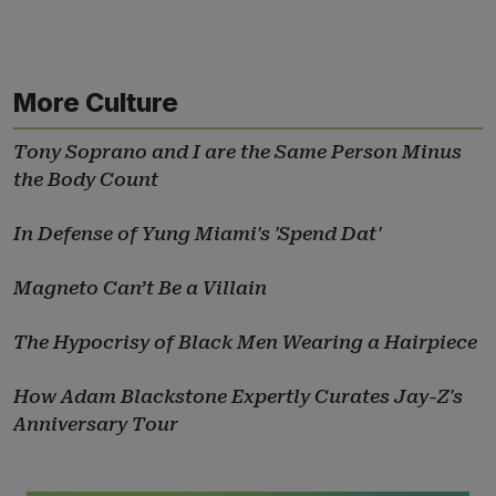
More Culture
Tony Soprano and I are the Same Person Minus
the Body Count
In Defense of Yung Miami's 'Spend Dat'
Magneto Can’t Be a Villain
The Hypocrisy of Black Men Wearing a Hairpiece
How Adam Blackstone Expertly Curates Jay-Z's
Anniversary Tour