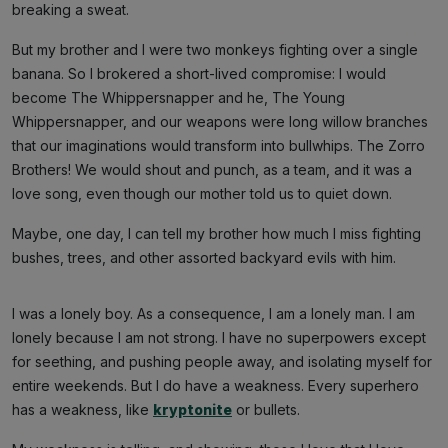
breaking a sweat.
But my brother and I were two monkeys fighting over a single
banana. So I brokered a short-lived compromise: I would
become The Whippersnapper and he, The Young
Whippersnapper, and our weapons were long willow branches
that our imaginations would transform into bullwhips. The Zorro
Brothers! We would shout and punch, as a team, and it was a
love song, even though our mother told us to quiet down.
Maybe, one day, I can tell my brother how much I miss fighting
bushes, trees, and other assorted backyard evils with him.
I was a lonely boy. As a consequence, I am a lonely man. I am
lonely because I am not strong. I have no superpowers except
for seething, and pushing people away, and isolating myself for
entire weekends. But I do have a weakness. Every superhero
has a weakness, like
kryptonite
or bullets.