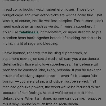
I read comic books. I watch superhero movies. Those big-
budget cape-and-cowl action flicks are wishes come true. That
wish is, of course, that life was less complex. That humans didn’t
need each other as much as we do. If I were a superhero, I
could use
telekinesis
, or magnetism, or super-strength, to put
a broken heart back together instead of crushing the shards in
my fist in a fit of rage and bleeding.
I have learned, recently, that insulting superheroes, or
superhero movies, on social media will earn you a passionate
defense from those who love superheroes. This defense will
probably be emotional and, likely, personal. If you do make the
mistake of criticizing superheroes — even if it is a superficial
opinion — you are a villain, and justice must be served. If all
men had god-like powers, the world would be reduced to ruin
because of hurt feelings. At least we’d be able to sit in the
debris, alone. When I am alone, no one can love me. I suppose
this is why I spend so much time on social media.