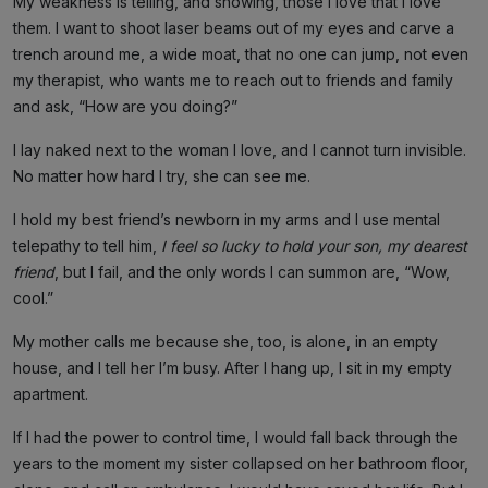
My weakness is telling, and showing, those I love that I love
them. I want to shoot laser beams out of my eyes and carve a
trench around me, a wide moat, that no one can jump, not even
my therapist, who wants me to reach out to friends and family
and ask, “How are you doing?”
I lay naked next to the woman I love, and I cannot turn invisible.
No matter how hard I try, she can see me.
I hold my best friend’s newborn in my arms and I use mental
telepathy to tell him,
I feel so lucky to hold your son, my dearest
friend
, but I fail, and the only words I can summon are, “Wow,
cool.”
My mother calls me because she, too, is alone, in an empty
house, and I tell her I’m busy. After I hang up, I sit in my empty
apartment.
If I had the power to control time, I would fall back through the
years to the moment my sister collapsed on her bathroom floor,