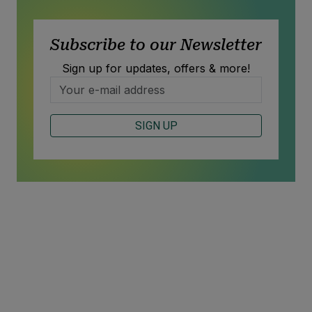
Subscribe to our Newsletter
Sign up for updates, offers & more!
SIGN UP