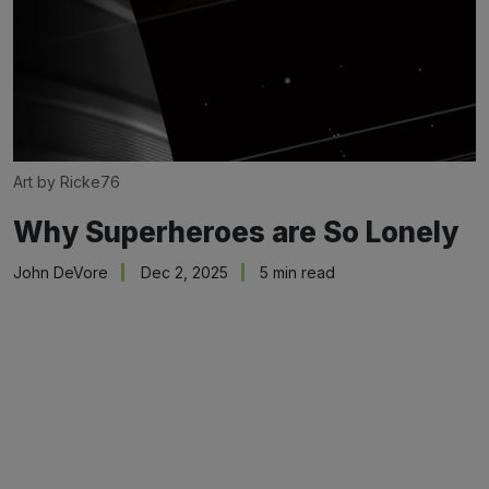
Art by Ricke76
Why Superheroes are So Lonely
John DeVore
Dec 2, 2025
5 min read