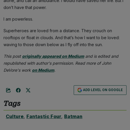
alone, and call an ambulance. I would have saved her life. But I
don’t have that power.
I am powerless.
Superheroes are loved from a distance. They crouch on
rooftops or float in clouds. And that’s how I want to be loved:
waving to those down below as I fly off into the sun.
This post
originally appeared on Medium
and is edited and
republished with author's permission. Read more of John
DeVore's work
on Medium
.
ADD LEVEL ON GOOGLE
Tags
Culture
,
Fantastic Four
,
Batman