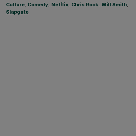
Culture
,
Comedy
,
Netflix
,
Chris Rock
,
Will Smith
,
Slapgate