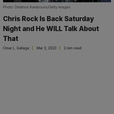
Photo: Dimitrios Kambouris/Getty Images
Chris Rock Is Back Saturday
Night and He WILL Talk About
That
Omar L. Gallaga
Mar 3, 2023
2 min read