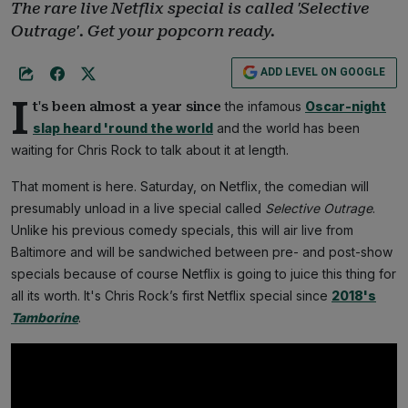
The rare live Netflix special is called 'Selective
Outrage'. Get your popcorn ready.
ADD LEVEL ON GOOGLE
I
the infamous
Oscar-night
t's been almost a year since
slap heard 'round the world
and the world has been
waiting for Chris Rock to talk about it at length.
That moment is here. Saturday, on Netflix, the comedian will
presumably unload in a live special called
Selective Outrage
.
Unlike his previous comedy specials, this will air live from
Baltimore and will be sandwiched between pre- and post-show
specials because of course Netflix is going to juice this thing for
all its worth. It's Chris Rock’s first Netflix special since
2018's
Tamborine
.