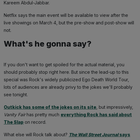
Kareem Abdul-Jabbar.
Netflix says the main event will be available to view after the
live showings on March 4, but the pre-show and post-show will
not.
What's he gonna say?
If you don't want to get spoiled for the actual material, you
should probably stop right here. But since the lead-up to this
special was Rock's widely publicized Ego Death World Tour,
lots of audiences are already privy to the jokes we'll probably
see tonight.
Outkick has some of the jokes on its site
, but impressively,
Vanity Fair
has pretty much
everything Rock has said about
The Slap
on record.
What else will Rock talk about?
The Wall Street Journal
says