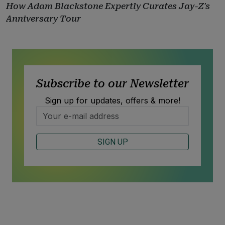
How Adam Blackstone Expertly Curates Jay-Z's
Anniversary Tour
Subscribe to our Newsletter
Sign up for updates, offers & more!
SIGN UP