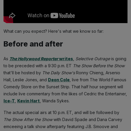
What can you expect? Here's what we know so far:
Before and after
As
The Hollywood Reporter
writes
,
Selective Outrage
is going
to be preceded with a 9:30 p.m. ET
The Show Before the Show
that'll be hosted by
The Daily Show's
Ronny Chieng, Arsenio
Hall, Leslie Jones, and
Deon Cole
, live from The World Famous
Comedy Store on the Sunset Strip. That half hour segment will
include live commentary from the likes of Cedric the Entertainer,
Ice-T
,
Kevin Hart
, Wanda Sykes.
The actual special airs at 10 p.m. ET, and will be followed by
The Show After the Show
with David Spade and Dana Carvey
emceeing a talk show afterparty featuring J.B. Smoove and