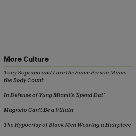
More Culture
Tony Soprano and I are the Same Person Minus
the Body Count
In Defense of Yung Miami's 'Spend Dat'
Magneto Can’t Be a Villain
The Hypocrisy of Black Men Wearing a Hairpiece