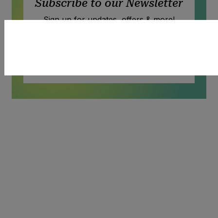
Subscribe to our Newsletter
Sign up for updates, offers & more!
Subscribe
SIGN UP