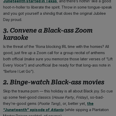
Juneteenth started in Texas
, and there’s nothin’ like a good
hoot-n-holler to liberate the spirit. Throw in some tongue-speak
and you got yourself a shindig that does the original Jubilee
Day proud.
3. Convene a Black-ass Zoom
karaoke
Is the threat of the ’Rona blocking IRL time with the homies? All
good, just fire up a Zoom call for a group recital of anthems
both official (make sure you memorize those later verses of “Lift
Every Voice”) and unofficial (be ready for that long-ass note in
“Before I Let Go”).
2. Binge-watch Black-ass movies
Skip the trauma porn — this holiday is all about Black joy. So cue
up some feel-good classics (
House Party
,
Friday
), so-bad-
they’re-good gems (
Pootie Tang
), or, better yet,
the
“Juneteenth” episode of
Atlanta
(while sipping a Plantation
Master Poison cocktail, of course).