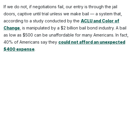
If we do not, if negotiations fail, our entry is through the jail
doors, captive until trial unless we make bail — a system that,
according to a study conducted by the
ACLU and Color of
Change
, is manipulated by a $2 billion bail bond industry. A bail
as low as $500 can be unaffordable for many Americans. In fact,
40% of Americans say they
could not afford an unexpected
$400 expense
.
And once inside, other demons descend. In
a 1986 study by
the National Center on Institutions and Alternatives
,
approximately half of suicides inside the carceral system
happen within the first 24 hours. Especially after a false arrest,
isolation, terror, and helplessness all compound the risk.
This story of
Kalief Browder
is by now well known, but it bears
repeating. In 2010, the 16-year-old entered Rikers Island after a
false arrest — and despite never having been convicted, he
stayed there three years, two of them in solitary confinement.
While inside,
he attempted suicide at least five times
; even