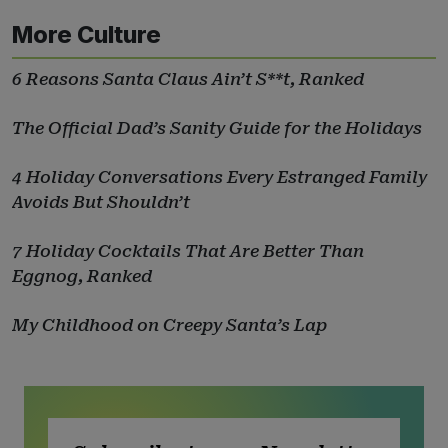
More Culture
6 Reasons Santa Claus Ain’t S**t, Ranked
The Official Dad’s Sanity Guide for the Holidays
4 Holiday Conversations Every Estranged Family
Avoids But Shouldn’t
7 Holiday Cocktails That Are Better Than
Eggnog, Ranked
My Childhood on Creepy Santa’s Lap