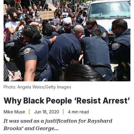
Photo: Angela Weiss/Getty Images
Why Black People ‘Resist Arrest’
Mike Muse
Jun 18, 2020
4 min read
It was used as a justification for Rayshard
Brooks’ and George…