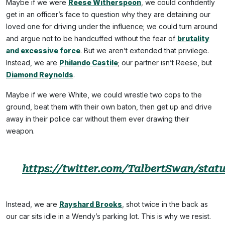
Maybe if we were
Reese Witherspoon
, we could confidently
get in an officer’s face to question why they are detaining our
loved one for driving under the influence; we could turn around
and argue not to be handcuffed without the fear of
brutality
and excessive force
. But we aren’t extended that privilege.
Instead, we are
Philando Castile
; our partner isn’t Reese, but
Diamond Reynolds
.
Maybe if we were White, we could wrestle two cops to the
ground, beat them with their own baton, then get up and drive
away in their police car without them ever drawing their
weapon.
https://twitter.com/TalbertSwan/stat
Instead, we are
Rayshard Brooks
, shot twice in the back as
our car sits idle in a Wendy’s parking lot. This is why we resist.