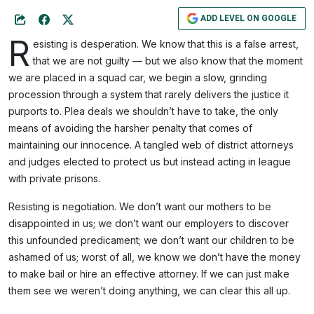
ADD LEVEL ON GOOGLE
R
esisting is desperation. We know that this is a false arrest,
that we are not guilty — but we also know that the moment
we are placed in a squad car, we begin a slow, grinding
procession through a system that rarely delivers the justice it
purports to. Plea deals we shouldn’t have to take, the only
means of avoiding the harsher penalty that comes of
maintaining our innocence. A tangled web of district attorneys
and judges elected to protect us but instead acting in league
with private prisons.
Resisting is negotiation. We don’t want our mothers to be
disappointed in us; we don’t want our employers to discover
this unfounded predicament; we don’t want our children to be
ashamed of us; worst of all, we know we don’t have the money
to make bail or hire an effective attorney. If we can just make
them see we weren’t doing anything, we can clear this all up.