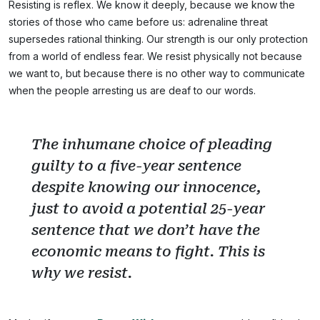
Resisting is reflex. We know it deeply, because we know the
stories of those who came before us: adrenaline threat
supersedes rational thinking. Our strength is our only protection
from a world of endless fear. We resist physically not because
we want to, but because there is no other way to communicate
when the people arresting us are deaf to our words.
The inhumane choice of pleading
guilty to a five-year sentence
despite knowing our innocence,
just to avoid a potential 25-year
sentence that we don’t have the
economic means to fight. This is
why we resist.