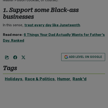
1. Support some Black-ass
businesses
In this sense,
treat every day like Juneteenth
.
Read more:
6 Things Your Dad Actually Wants for Father’s
Day, Ranked
ADD LEVEL ON GOOGLE
Tags
Holidays
,
Race & Politics
,
Humor
,
Rank'd