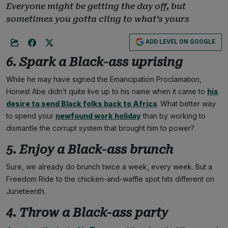
Everyone might be getting the day off, but
sometimes you gotta cling to what’s yours
ADD LEVEL ON GOOGLE
6. Spark a Black-ass uprising
While he may have signed the Emancipation Proclamation,
Honest Abe didn’t quite live up to his name when it came to
his
desire to send Black folks back to Africa
. What better way
to spend your
newfound work holiday
than by working to
dismantle the corrupt system that brought him to power?
5. Enjoy a Black-ass brunch
Sure, we already do brunch twice a week, every week. But a
Freedom Ride to the chicken-and-waffle spot hits different on
Juneteenth.
4. Throw a Black-ass party