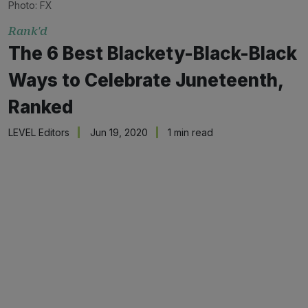
Photo: FX
Rank'd
The 6 Best Blackety-Black-Black
Ways to Celebrate Juneteenth,
Ranked
LEVEL Editors
Jun 19, 2020
1 min read