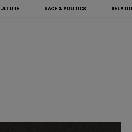
ULTURE
RACE & POLITICS
RELATI