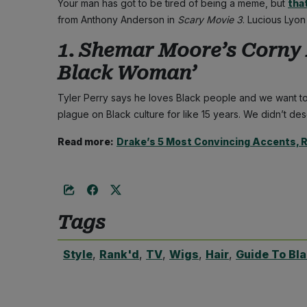
Your man has got to be tired of being a meme, but
tha
from Anthony Anderson in
Scary Movie 3
. Lucious Lyo
1. Shemar Moore’s Corny 
Black Woman’
Tyler Perry says he loves Black people and we want to
plague on Black culture for like 15 years. We didn’t des
Read more:
Drake’s 5 Most Convincing Accents, 
Tags
Style
,
Rank'd
,
TV
,
Wigs
,
Hair
,
Guide To Bl