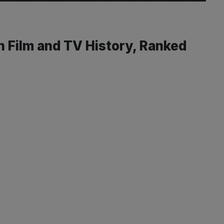
 Film and TV History, Ranked