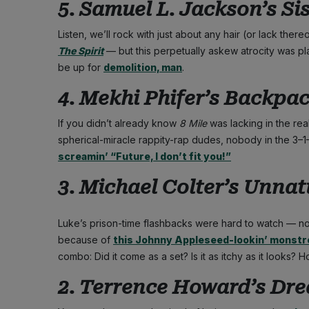
5. Samuel L. Jackson’s Sis
Listen, we’ll rock with just about any hair (or lack the
The Spirit
— but this perpetually askew atrocity was pl
be up for
demolition, man
.
4. Mekhi Phifer’s Backpack
If you didn’t already know
8 Mile
was lacking in the real
spherical-miracle rappity-rap dudes, nobody in the 3–
screamin’ “Future, I don’t fit you!”
3. Michael Colter’s Unnatu
Luke’s prison-time flashbacks were hard to watch — not
because of
this Johnny Appleseed-lookin’ monstr
combo: Did it come as a set? Is it as itchy as it looks? 
2. Terrence Howard’s Drea