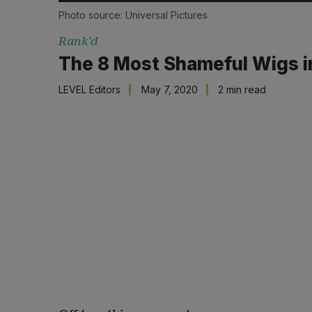
Photo source: Universal Pictures
Rank'd
The 8 Most Shameful Wigs in
LEVEL Editors
May 7, 2020
2 min read