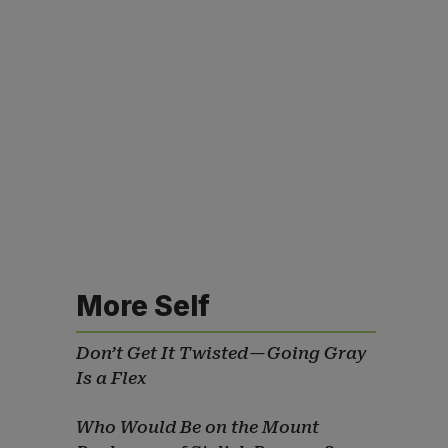
More Self
Don’t Get It Twisted — Going Gray
Is a Flex
Who Would Be on the Mount