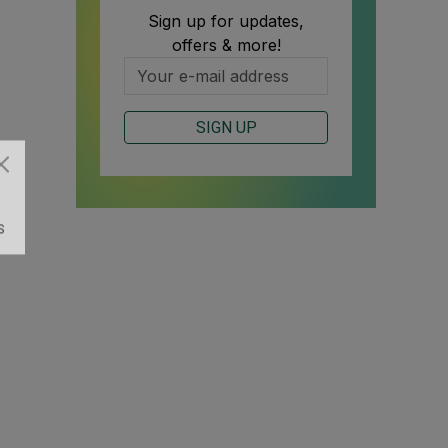
Sign up for updates,
offers & more!
SIGN UP
S