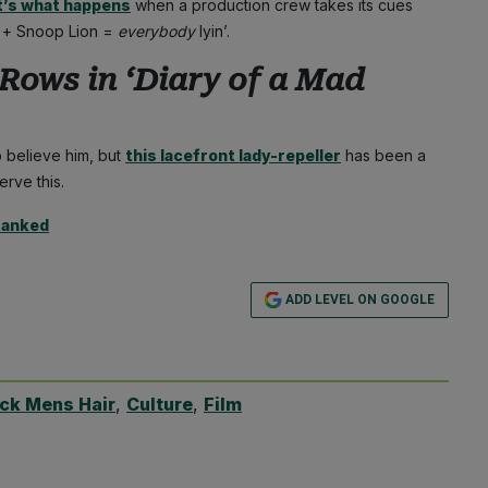
t’s what happens
when a production crew takes its cues
n + Snoop Lion =
everybody
lyin’.
Rows in ‘
Diary of a Mad
 believe him, but
this lacefront lady-repeller
has been a
erve this.
Ranked
ADD LEVEL ON GOOGLE
ack Mens Hair
,
Culture
,
Film