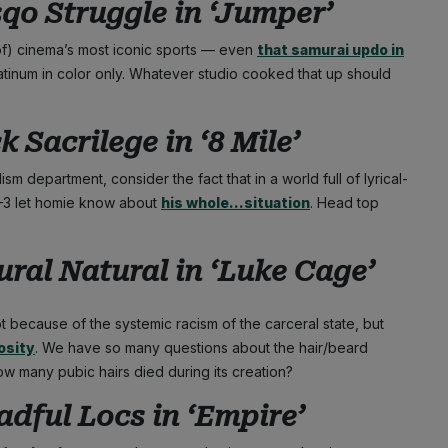
qo Struggle in ‘
Jumper’
reof) cinema’s most iconic sports — even
that samurai updo in
atinum in color only. Whatever studio cooked that up should
 Sacrilege in ‘
8 Mile’
ism department, consider the fact that in a world full of lyrical-
1–3 let homie know about
his whole…situation
. Head top
ral Natural in ‘
Luke Cage’
 because of the systemic racism of the carceral state, but
osity
. We have so many questions about the hair/beard
How many pubic hairs died during its creation?
dful Locs in ‘
Empire’