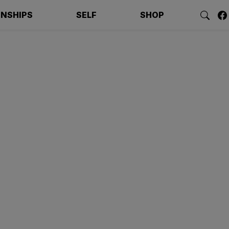
ONSHIPS
SELF
SHOP