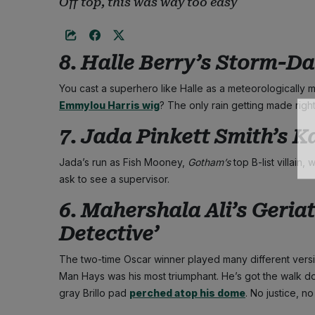
Off top, this was way too easy
8. Halle Berry’s Storm-D
You cast a superhero like Halle as a meteorologically m
Emmylou Harris wig
? The only rain getting made right
7. Jada Pinkett Smith’s Ka
Jada’s run as Fish Mooney,
Gotham’s
top B-list villain
ask to see a supervisor.
6. Mahershala Ali’s Geriat
Detective’
The two-time Oscar winner played many different vers
Man Hays was his most triumphant. He’s got the walk dow
gray Brillo pad
perched atop his dome
. No justice, no