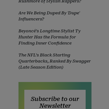
Rushmore of Stylish Rappers?
Are We Being Duped By 'Dupe'
Influencers?
Beyoncé’s Longtime Stylist Ty
Hunter Has the Formula for
Finding Inner Confidence
The NFL’s Black Starting
Quarterbacks, Ranked By Swagger
(Late Season Edition)
Subscribe to our
Newsletter