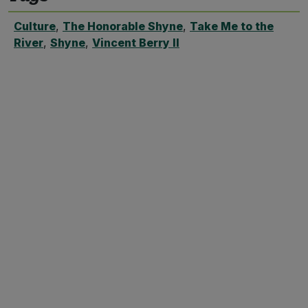
Culture
,
The Honorable Shyne
,
Take Me to the
River
,
Shyne
,
Vincent Berry II