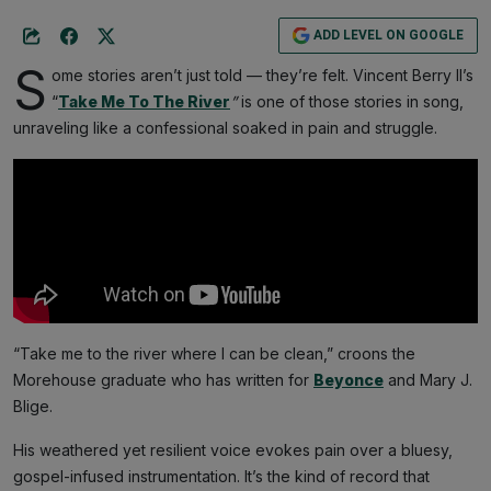
ADD LEVEL ON GOOGLE
S
ome stories aren’t just told — they’re felt. Vincent Berry II’s
“
Take Me To The River
”
is one of those stories in song,
unraveling like a confessional soaked in pain and struggle.
“Take me to the river where I can be clean,” croons the
Morehouse graduate who has written for
Beyonce
and Mary J.
Blige.
His weathered yet resilient voice evokes pain over a bluesy,
gospel-infused instrumentation. It’s the kind of record that