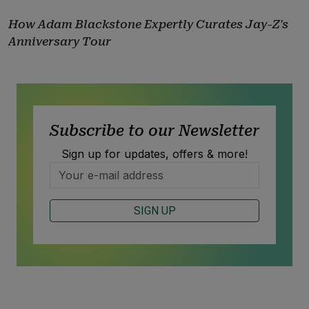
How Adam Blackstone Expertly Curates Jay-Z's
Anniversary Tour
Subscribe to our Newsletter
Sign up for updates, offers & more!
SIGN UP