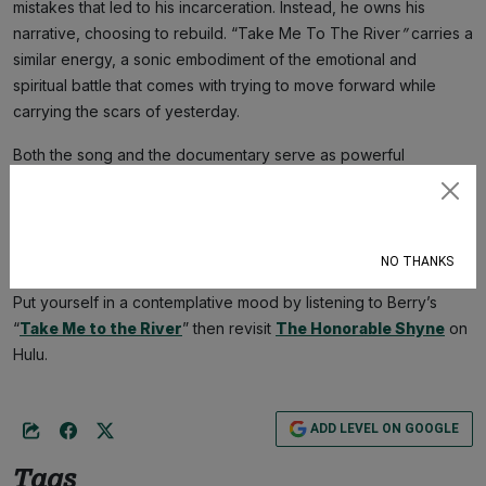
mistakes that led to his incarceration. Instead, he owns his
narrative, choosing to rebuild. “Take Me To The River
”
carries a
similar energy, a sonic embodiment of the emotional and
spiritual battle that comes with trying to move forward while
carrying the scars of yesterday.
Both the song and the documentary serve as powerful
reminders that the road to redemption isn’t smooth—it’s messy,
Subscribe
painful, and unforgiving. But as Barrow’s story proves, and as
Berry’s music echoes, the past may shape you, but it doesn’t
define you.
NO THANKS
Put yourself in a contemplative mood by listening to Berry’s
“
Take Me to the River
” then revisit
The Honorable Shyne
on
Hulu.
ADD LEVEL ON GOOGLE
Tags