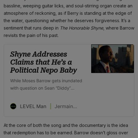
bassline, weeping guitar licks, and soul-stirring organ create an
atmosphere of reckoning, as if Berry is standing at the edge of
the water, questioning whether he deserves forgiveness. It’s a
sentiment that runs deep in
The Honorable Shyne
, where Barrow
revisits the pain of his past.
Shyne Addresses
Claims that He’s a
Political Nepo Baby
While Moses Barrow gets inundated
with question on Sean “Diddy”
Combs, he’s focused on becoming
Prime Minister of Belize
LEVEL Man
Jermaine Hall
At the core of both the song and the documentary is the idea
that redemption has to be earned. Barrow doesn’t gloss over