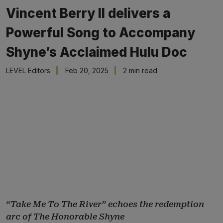
Vincent Berry II delivers a
Powerful Song to Accompany
Shyne’s Acclaimed Hulu Doc
LEVEL Editors
Feb 20, 2025
2 min read
“Take Me To The River” echoes the redemption
arc of The Honorable Shyne