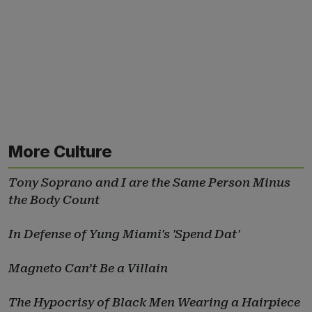
More Culture
Tony Soprano and I are the Same Person Minus
the Body Count
In Defense of Yung Miami's 'Spend Dat'
Magneto Can’t Be a Villain
The Hypocrisy of Black Men Wearing a Hairpiece