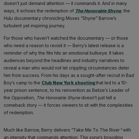
doesn’t just demand attention — it commands it. And in many
ways, it echoes the redemption of
The Honorable Shyne
, the
Hulu documentary chronicling Moses “Shyne” Barrow’s
turbulent yet inspiring journey.
For those who haven’t watched the documentary — or those
who need a reason to revisit it — Berry’s latest release is a
reminder of why the film hits an emotional bullseye. It takes
audiences beyond the headlines and industry narratives to
reveal a man who would not let crippling circumstances deter
him from success. From his days as a sought-after recruit in Bad
Boy’s camp to the
Club New York shooting
that led to a 10-
year prison sentence, to his reinvention as Belize’s Leader of
the Opposition,
The Honorable Shyne
doesn’t just tell a
comeback story — it forces viewers to sit with the complexities
of redemption.
Much like Barrow, Berry delivers “Take Me To The River
”
with
an intensity that commands attention. The song’s brooding