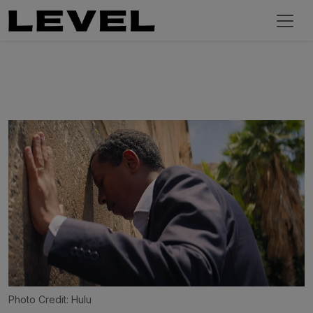
Photo Credit: Hulu