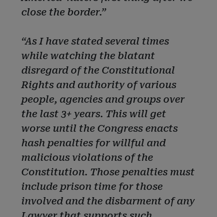
close the border.”
“As I have stated several times
while watching the blatant
disregard of the Constitutional
Rights and authority of various
people, agencies and groups over
the last 3+ years. This will get
worse until the Congress enacts
hash penalties for willful and
malicious violations of the
Constitution. Those penalties must
include prison time for those
involved and the disbarment of any
Lawyer that supports such