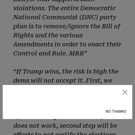
violations. The entire Democratic
National Communist (DNC) party
plan is to remove/ignore the Bill of
Rights and the various
Amendments in order to enact their
Control and Rule. MRR”
“If Trump wins, the risk is high the
dems will not accept it. First, we
will see lawsuits in every swing
Subscribe
state where the result were close
challenging the outcome in hopes
NO THANKS
of overturning the election. If that
does not work, second step will be
efforts to not certify the elections