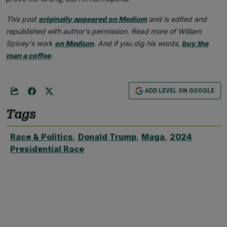
This post
originally appeared on Medium
and is edited and
republished with author's permission. Read more of William
Spivey's work
on Medium
. And if you dig his words,
buy the
man a coffee
.
ADD LEVEL ON GOOGLE
Tags
Race & Politics
,
Donald Trump
,
Maga
,
2024
Presidential Race