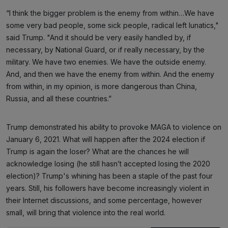
“I think the bigger problem is the enemy from within…We have
some very bad people, some sick people, radical left lunatics,"
said Trump. "And it should be very easily handled by, if
necessary, by National Guard, or if really necessary, by the
military. We have two enemies. We have the outside enemy.
And, and then we have the enemy from within. And the enemy
from within, in my opinion, is more dangerous than China,
Russia, and all these countries.”
Trump demonstrated his ability to provoke MAGA to violence on
January 6, 2021. What will happen after the 2024 election if
Trump is again the loser? What are the chances he will
acknowledge losing (he still hasn’t accepted losing the 2020
election)? Trump's whining has been a staple of the past four
years. Still, his followers have become increasingly violent in
their Internet discussions, and some percentage, however
small, will bring that violence into the real world.