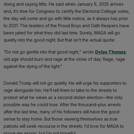
doing and saying little. He said when January 6, 2025 arrives
and, it’s time for Congress to certify the Electoral College votes,
the day will come and go with little notice, as it always has prior
to 2021. The leaders of the Proud Boys and Oath Keepers have
been jailed for what they did last time. Surely, MAGA will go
quietly into the good night. But that isn’t the actual quote:
“Do not go gentle into that good night," wrote
Dylan Thomas
;
old age should burn and rage at the close of day; Rage, rage
against the dying of the light.”
Donald Trump will not go quietly. He will urge his supporters to
rage alongside him. He’ll tell them to take to the streets to
protest what he views as a second stolen election—the only
possible way he could lose. After the thousand-plus arrests
after the last time, many of his followers will have the good
sense to stay home. But those viewing themselves as true
patriots will seek recourse in the streets. I’d love for MAGA to
prove me wrong, but I’m not hopeful.