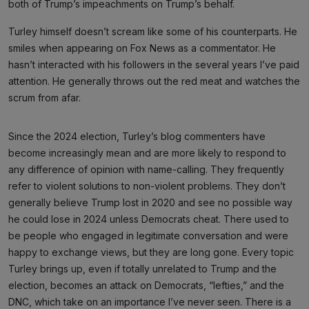
both of Trump’s impeachments on Trump’s behalf.
Turley himself doesn’t scream like some of his counterparts. He
smiles when appearing on Fox News as a commentator. He
hasn’t interacted with his followers in the several years I’ve paid
attention. He generally throws out the red meat and watches the
scrum from afar.
Since the 2024 election, Turley’s blog commenters have
become increasingly mean and are more likely to respond to
any difference of opinion with name-calling. They frequently
refer to violent solutions to non-violent problems. They don’t
generally believe Trump lost in 2020 and see no possible way
he could lose in 2024 unless Democrats cheat. There used to
be people who engaged in legitimate conversation and were
happy to exchange views, but they are long gone. Every topic
Turley brings up, even if totally unrelated to Trump and the
election, becomes an attack on Democrats, “lefties,” and the
DNC, which take on an importance I’ve never seen. There is a