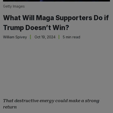
Getty Images
What Will Maga Supporters Do if
Trump Doesn’t Win?
William Spivey
Oct 19, 2024
5 min read
That destructive energy could make a strong
return