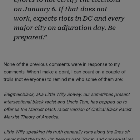
on January 6. If that does not
work, expects riots in DC and every
major city on adjuration day. Be
prepared.”
None of the previous comments were in response to my
comments. When I make a point, I can count on a couple of
trolls (not everyone) to remind me who some of them are:
Enigmainblack, aka Little Willy Spivey, our sometimes present
intersectional black racist and Uncle Tom, has popped up to
offer us the Marxist black racist version of Critical Black Racist
Marxist Theory of America.
Little Willy speaking his truth generally runs along the lines of:
never mind the truth, I’m here to hate Trump and conservatives,