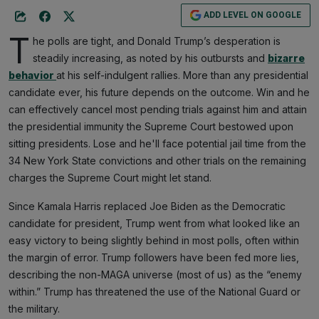
ADD LEVEL ON GOOGLE
T
he polls are tight, and Donald Trump’s desperation is
steadily increasing, as noted by his outbursts and
bizarre
behavior
at his self-indulgent rallies. More than any presidential
candidate ever, his future depends on the outcome. Win and he
can effectively cancel most pending trials against him and attain
the presidential immunity the Supreme Court bestowed upon
sitting presidents. Lose and he'll face potential jail time from the
34 New York State convictions and other trials on the remaining
charges the Supreme Court might let stand.
Since Kamala Harris replaced Joe Biden as the Democratic
candidate for president, Trump went from what looked like an
easy victory to being slightly behind in most polls, often within
the margin of error. Trump followers have been fed more lies,
describing the non-MAGA universe (most of us) as the “enemy
within.” Trump has threatened the use of the National Guard or
the military.