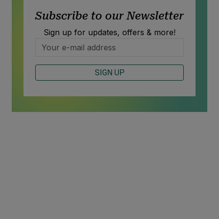
Subscribe to our Newsletter
Sign up for updates, offers & more!
SIGN UP