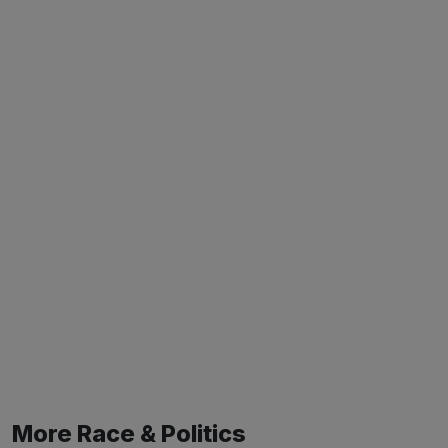
More Race & Politics