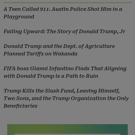
A Teen Called 911. Austin Police Shot Him in a
Playground
Failing Upward: The Story of Donald Trump, Jr
Donald Trump and the Dept. of Agriculture
Planned Tariffs on Wakanda
FIFA boss Gianni Infantino Finds That Aligning
with Donald Trump is a Path to Ruin
Trump Kills the Slush Fund, Leaving Himself,
Two Sons, and the Trump Organization the Only
Beneficiaries