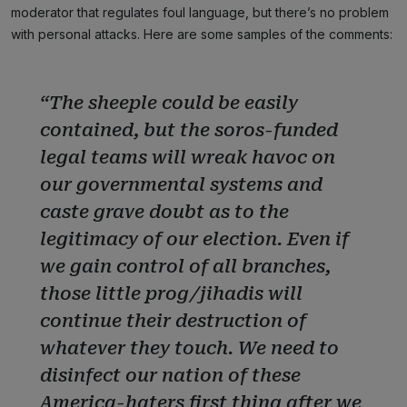
moderator that regulates foul language, but there’s no problem
with personal attacks. Here are some samples of the comments:
“The sheeple could be easily
contained, but the soros-funded
legal teams will wreak havoc on
our governmental systems and
caste grave doubt as to the
legitimacy of our election. Even if
we gain control of all branches,
those little prog/jihadis will
continue their destruction of
whatever they touch. We need to
disinfect our nation of these
America-haters first thing after we