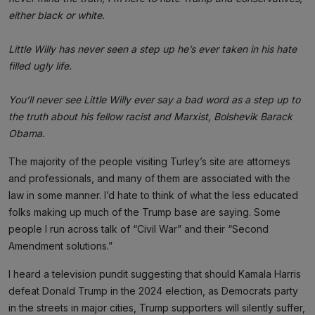
either black or white.
Little Willy has never seen a step up he’s ever taken in his hate
filled ugly life.
You’ll never see Little Willy ever say a bad word as a step up to
the truth about his fellow racist and Marxist, Bolshevik Barack
Obama.
The majority of the people visiting Turley’s site are attorneys
and professionals, and many of them are associated with the
law in some manner. I’d hate to think of what the less educated
folks making up much of the Trump base are saying. Some
people I run across talk of “Civil War” and their “Second
Amendment solutions.”
I heard a television pundit suggesting that should Kamala Harris
defeat Donald Trump in the 2024 election, as Democrats party
in the streets in major cities, Trump supporters will silently suffer,