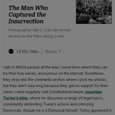
The Man Who
Captured the
Insurrection
Photographer Mel D. Cole has turned
his lens on the folks taking to the
streets for Trump—both Black and
white
LEVEL Man
Bonsu Thompson
I talk to MAGA people all the time; I meet them where they can
be their true selves, anonymous on the Internet. Sometimes,
they stray into the comments section where I post my articles,
but they don’t stay long because they get no support for their
views. I semi-regularly visit Constitutional lawyer
Jonathan
Turley’s blog
, where he discusses a range of legal topics,
consistently defending Trump’s actions and criticizing
Democrats, though he is a Democrat himself. Turley appeared in