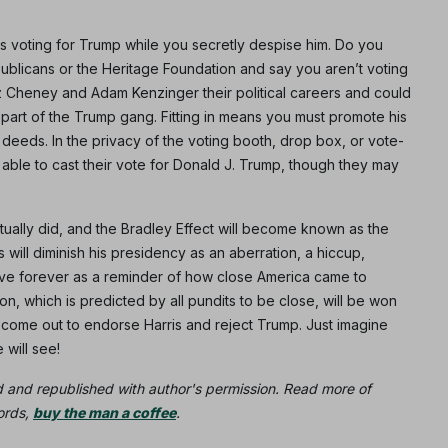
s voting for Trump while you secretly despise him. Do you
publicans or the Heritage Foundation and say you aren’t voting
iz Cheney and Adam Kenzinger their political careers and could
 part of the Trump gang. Fitting in means you must promote his
deeds. In the privacy of the voting booth, drop box, or vote-
ble to cast their vote for Donald J. Trump, though they may
tually did, and the Bradley Effect will become known as the
 will diminish his presidency as an aberration, a hiccup,
live forever as a reminder of how close America came to
, which is predicted by all pundits to be close, will be won
 come out to endorse Harris and reject Trump. Just imagine
will see!
d and republished with author's permission. Read more of
words,
buy the man a coffee
.