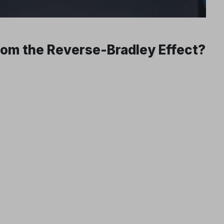
From the Reverse-Bradley Effect?