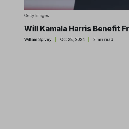
Getty Images
Will Kamala Harris Benefit 
William Spivey
Oct 28, 2024
2 min read