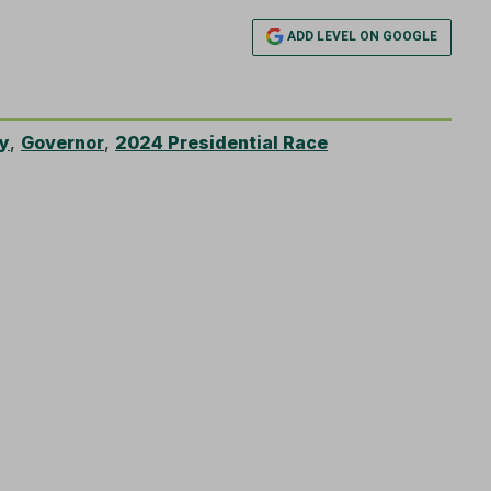
ADD LEVEL ON GOOGLE
y
,
Governor
,
2024 Presidential Race