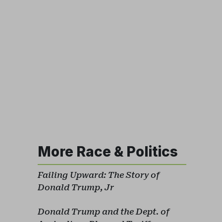
More Race & Politics
Failing Upward: The Story of
Donald Trump, Jr
Donald Trump and the Dept. of