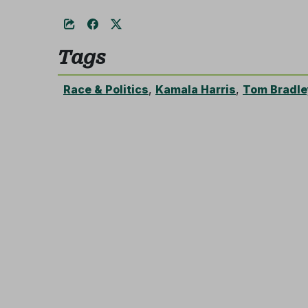
Tags
Race & Politics
,
Kamala Harris
,
Tom Bradle