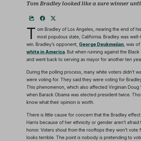
Tom Bradley looked like a sure winner until
T
om Bradley of Los Angeles, nearing the end of his
most populous state, California. Bradley was wel
win. Bradley’s opponent,
George Deukmejian
, was o
white in America
. But when running against the Black
and went back to serving as mayor for another ten yea
During the polling process, many white voters didn’t 
were voting for. They said they were voting for Bradley,
This phenomenon, which also affected Virginian Doug Wi
when Barack Obama was elected president twice. Thos
know what their opinion is worth.
There is little cause for concern that the Bradley effec
Harris because of her ethnicity or gender aren’t afraid 
honor. Voters shout from the rooftops they won’t vote fo
looks terrible. The point is nobody is pretending to vote