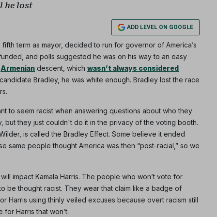
 he lost
ADD LEVEL ON GOOGLE
Subscribe
 fifth term as mayor, decided to run for governor of America’s
l-funded, and polls suggested he was on his way to an easy
NO THANK
f
Armenian
descent, which
wasn’t always considered
 candidate Bradley, he was white enough. Bradley lost the race
rs.
want to seem racist when answering questions about who they
 but they just couldn't do it in the privacy of the voting booth.
lder, is called the Bradley Effect. Some believe it ended
e same people thought America was then “post-racial,” so we
t will impact Kamala Harris. The people who won’t vote for
to be thought racist. They wear that claim like a badge of
r Harris using thinly veiled excuses because overt racism still
 for Harris that won’t.