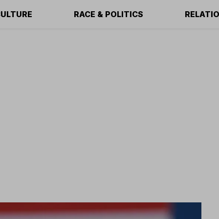
ULTURE
RACE & POLITICS
RELATI