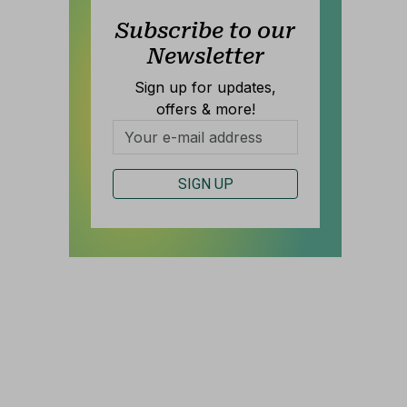
Subscribe to our
Newsletter
Sign up for updates,
offers & more!
S
SIGN UP