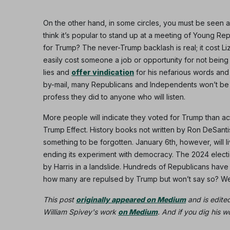
On the other hand, in some circles, you must be seen a
think it’s popular to stand up at a meeting of Young Re
for Trump? The never-Trump backlash is real; it cost L
easily cost someone a job or opportunity for not being
lies and
offer vindication
for his nefarious words and 
by-mail, many Republicans and Independents won’t be a
profess they did to anyone who will listen.
More people will indicate they voted for Trump than ac
Trump Effect. History books not written by Ron DeSantis
something to be forgotten. January 6th, however, will 
ending its experiment with democracy. The 2024 election
by Harris in a landslide. Hundreds of Republicans have
how many are repulsed by Trump but won’t say so? We 
This post
originally appeared on Medium
and is edite
William Spivey's work
on Medium
. And if you dig his 