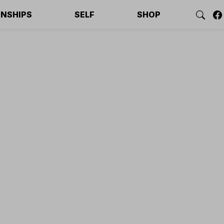
ONSHIPS
SELF
SHOP