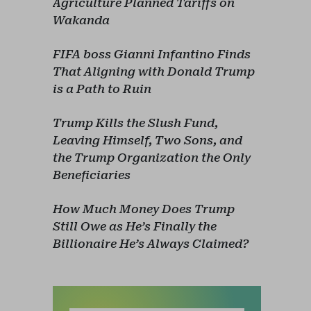
Agriculture Planned Tariffs on
Wakanda
FIFA boss Gianni Infantino Finds
That Aligning with Donald Trump
is a Path to Ruin
Trump Kills the Slush Fund,
Leaving Himself, Two Sons, and
the Trump Organization the Only
Beneficiaries
How Much Money Does Trump
Still Owe as He’s Finally the
Billionaire He’s Always Claimed?