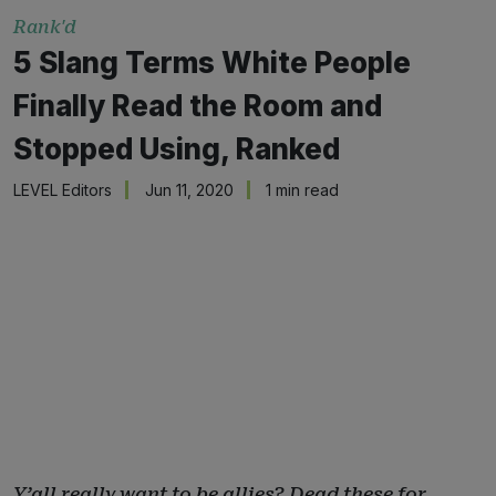
Rank'd
5 Slang Terms White People
Finally Read the Room and
Stopped Using, Ranked
LEVEL Editors
Jun 11, 2020
1 min read
Y’all really want to be allies? Dead these for