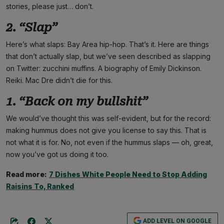
stories, please just… don’t.
2. “Slap”
Here’s what slaps: Bay Area hip-hop. That’s it. Here are things
that don’t actually slap, but we’ve seen described as slapping
on Twitter: zucchini muffins. A biography of Emily Dickinson.
Reiki. Mac Dre didn’t die for this.
1. “Back on my bullshit”
We would’ve thought this was self-evident, but for the record:
making hummus does not give you license to say this. That is
not what it is for. No, not even if the hummus slaps — oh, great,
now you’ve got us doing it too.
Read more:
7 Dishes White People Need to Stop Adding
Raisins To, Ranked
ADD LEVEL ON GOOGLE