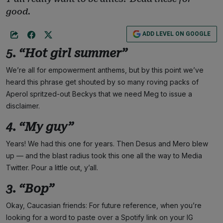
good.
ADD LEVEL ON GOOGLE
5. “Hot girl summer”
We’re all for empowerment anthems, but by this point we’ve
heard this phrase get shouted by so many roving packs of
Aperol spritzed-out Beckys that we need Meg to issue a
disclaimer.
4. “My guy”
Years! We had this one for years. Then Desus and Mero blew
up — and the blast radius took this one all the way to Media
Twitter. Pour a little out, y’all.
3. “Bop”
Okay, Caucasian friends: For future reference, when you’re
looking for a word to paste over a Spotify link on your IG