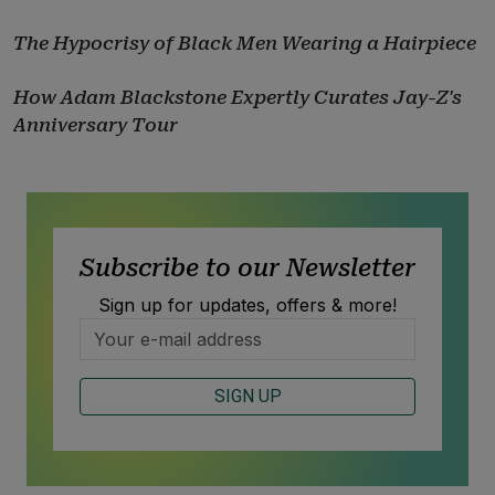
The Hypocrisy of Black Men Wearing a Hairpiece
How Adam Blackstone Expertly Curates Jay-Z's
Anniversary Tour
Subscribe to our Newsletter
Sign up for updates, offers & more!
SIGN UP