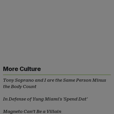
More Culture
Tony Soprano and I are the Same Person Minus
the Body Count
In Defense of Yung Miami's 'Spend Dat'
Magneto Can’t Be a Villain