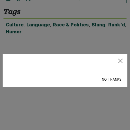
Tags
Culture
,
Language
,
Race & Politics
,
Slang
,
Rank'd
,
Humor
Subscribe
NO THANKS