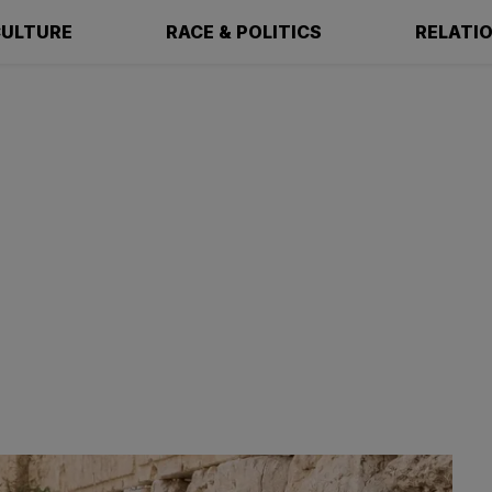
ULTURE
RACE & POLITICS
RELATI