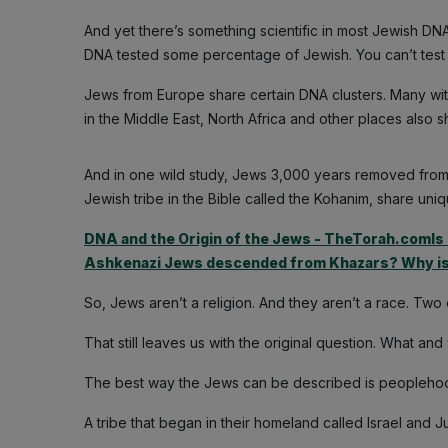
And yet there’s something scientific in most Jewish DNA
DNA tested some percentage of Jewish. You can’t test C
Jews from Europe share certain DNA clusters. Many with 
in the Middle East, North Africa and other places also 
And in one wild study, Jews 3,000 years removed from an
Jewish tribe in the Bible called the Kohanim, share u
DNA and the Origin of the Jews - TheTorah.comIs 
Ashkenazi Jews descended from Khazars? Why i
So, Jews aren’t a religion. And they aren’t a race. Two
That still leaves us with the original question. What a
The best way the Jews can be described is peoplehood
A tribe that began in their homeland called Israel and J