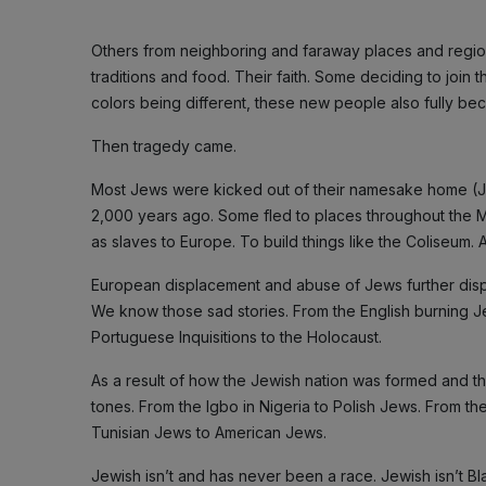
Others from neighboring and faraway places and regions
traditions and food. Their faith. Some deciding to join 
colors being different, these new people also fully bec
Then tragedy came.
Most Jews were kicked out of their namesake home (
2,000 years ago. Some fled to places throughout the M
as slaves to Europe. To build things like the Coliseum.
European displacement and abuse of Jews further dis
We know those sad stories. From the English burning J
Portuguese Inquisitions to the Holocaust.
As a result of how the Jewish nation was formed and th
tones. From the Igbo in Nigeria to Polish Jews. From t
Tunisian Jews to American Jews.
Jewish isn’t and has never been a race. Jewish isn’t Black