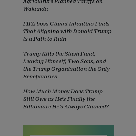
Agriculture Planned Tariffs on
Wakanda
FIFA boss Gianni Infantino Finds
That Aligning with Donald Trump
is a Path to Ruin
Trump Kills the Slush Fund,
Leaving Himself, Two Sons, and
the Trump Organization the Only
Beneficiaries
How Much Money Does Trump
Still Owe as He’s Finally the
Billionaire He’s Always Claimed?