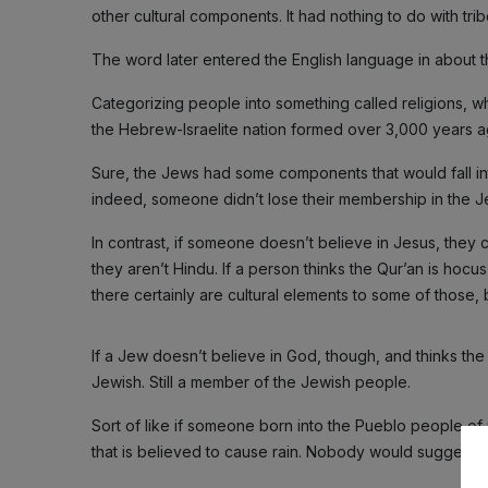
other cultural components. It had nothing to do with tribe
The word later entered the English language in about t
Categorizing people into something called religions, wh
the Hebrew-Israelite nation formed over 3,000 years a
Sure, the Jews had some components that would fall into
indeed, someone didn’t lose their membership in the Je
In contrast, if someone doesn’t believe in Jesus, they c
they aren’t Hindu. If a person thinks the Qur’an is hocus
there certainly are cultural elements to some of those,
If a Jew doesn’t believe in God, though, and thinks the 
Jewish. Still a member of the Jewish people.
Sort of like if someone born into the Pueblo people of n
that is believed to cause rain. Nobody would suggest t