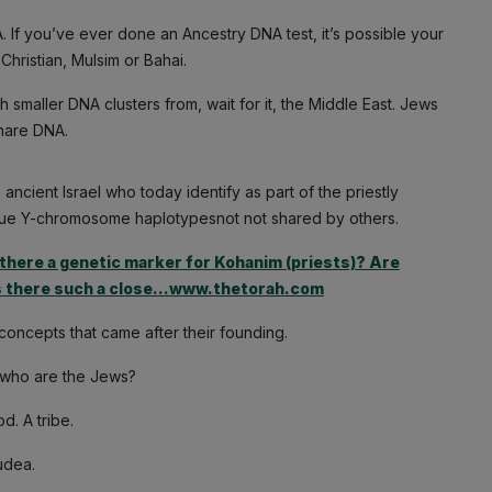
. If you’ve ever done an Ancestry DNA test, it’s possible your
hristian, Mulsim or Bahai.
smaller DNA clusters from, wait for it, the Middle East. Jews
share DNA.
cient Israel who today identify as part of the priestly
nique Y-chromosome haplotypesnot not shared by others.
there a genetic marker for Kohanim (priests)? Are
s there such a close…www.thetorah.com
 concepts that came after their founding.
nd who are the Jews?
. A tribe.
udea.