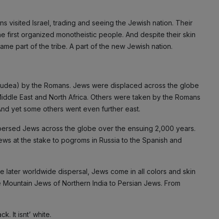
 visited Israel, trading and seeing the Jewish nation. Their
the first organized monotheistic people. And despite their skin
ame part of the tribe. A part of the new Jewish nation.
Judea) by the Romans. Jews were displaced across the globe
iddle East and North Africa. Others were taken by the Romans
 And yet some others went even further east.
persed Jews across the globe over the ensuing 2,000 years.
ews at the stake to pogroms in Russia to the Spanish and
e later worldwide dispersal, Jews come in all colors and skin
he Mountain Jews of Northern India to Persian Jews. From
. It isnt’ white.