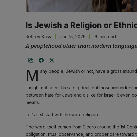
Is Jewish a Religion or Ethni
Jeffrey Kass
Jun 15, 2026
6 min read
A peoplehood older than modern language
M
any people, Jewish or not, have a gross misun
It might not seem like a big deal, but those misundersta
between hate for Jews and dislike for Israel. It even c
means.
Let’s first start with the word religion.
The word itself comes from Cicero around the 1st Centu
obligation, ritual observance, and proper care toward th