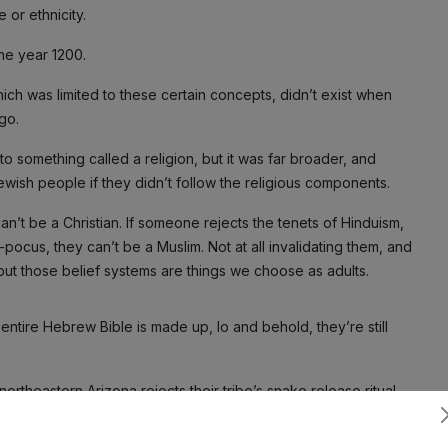
 or ethnicity.
he year 1200.
ich was limited to these certain concepts, didn’t exist when
go.
 something called a religion, but it was far broader, and
wish people if they didn’t follow the religious components.
an’t be a Christian. If someone rejects the tenets of Hinduism,
-pocus, they can’t be a Muslim. Not at all invalidating them, and
 but those belief systems are things we choose as adults.
entire Hebrew Bible is made up, lo and behold, they’re still
ortheastern Arizona rejects their tribe’s snake release ritual
hat person is no longer Native American.
Subscribe