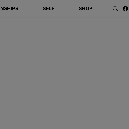
ONSHIPS
SELF
SHOP