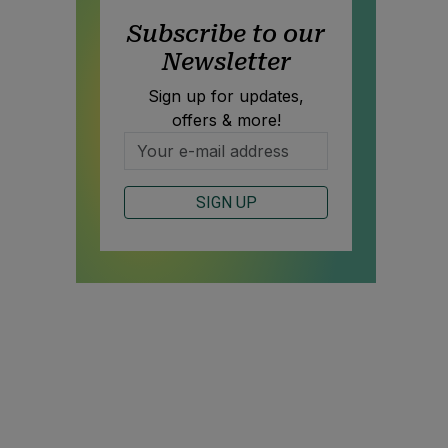
Subscribe to our
Newsletter
Sign up for updates,
offers & more!
SIGN UP