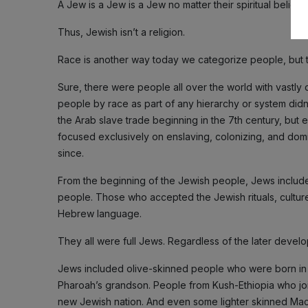
A Jew is a Jew is a Jew no matter their spiritual beliefs.
Thus, Jewish isn’t a religion.
Race is another way today we categorize people, but t
Sure, there were people all over the world with vastly d
people by race as part of any hierarchy or system didn’t 
the Arab slave trade beginning in the 7th century, but 
focused exclusively on enslaving, colonizing, and domin
since.
From the beginning of the Jewish people, Jews includ
people. Those who accepted the Jewish rituals, culture,
Hebrew language.
They all were full Jews. Regardless of the later develo
Jews included olive-skinned people who were born in 
Pharoah’s grandson. People from Kush-Ethiopia who join
new Jewish nation. And even some lighter skinned Ma