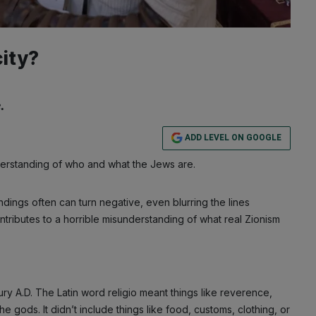
city?
.
ADD LEVEL ON GOOGLE
derstanding of who and what the Jews are.
ndings often can turn negative, even blurring the lines
ontributes to a horrible misunderstanding of what real Zionism
ry A.D. The Latin word religio meant things like reverence,
e gods. It didn’t include things like food, customs, clothing, or