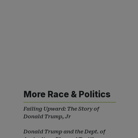
More Race & Politics
Failing Upward: The Story of
Donald Trump, Jr
Donald Trump and the Dept. of