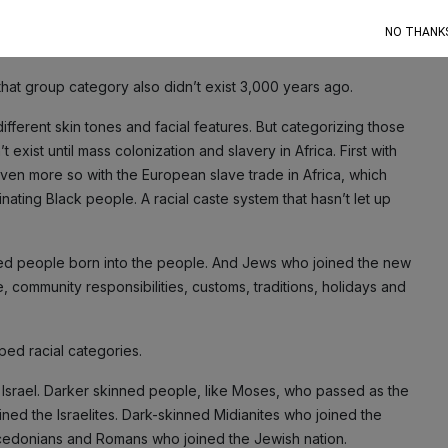
NO THANK
hat group category also didn’t exist 3,000 years ago.
ifferent skin tones and facial features. But categorizing those
exist until mass colonization and slavery in Africa. First with
even more so with the European slave trade in Africa, which
ating Black people. A racial caste system that hasn’t let up
ed people born into the people. And Jews who joined the new
 community responsibilities, customs, traditions, holidays and
ped racial categories.
Israel. Darker skinned people, like Moses, who passed as the
ed the Israelites. Dark-skinned Midianites who joined the
cedonians and Romans who joined the Jewish nation.