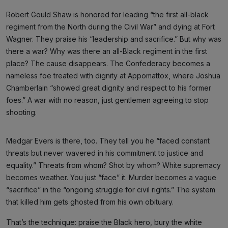
Robert Gould Shaw is honored for leading “the first all-black
regiment from the North during the Civil War” and dying at Fort
Wagner. They praise his “leadership and sacrifice.” But why was
there a war? Why was there an all-Black regiment in the first
place? The cause disappears. The Confederacy becomes a
nameless foe treated with dignity at Appomattox, where Joshua
Chamberlain “showed great dignity and respect to his former
foes.” A war with no reason, just gentlemen agreeing to stop
shooting.
Medgar Evers is there, too. They tell you he “faced constant
threats but never wavered in his commitment to justice and
equality.” Threats from whom? Shot by whom? White supremacy
becomes weather. You just “face” it. Murder becomes a vague
“sacrifice” in the “ongoing struggle for civil rights.” The system
that killed him gets ghosted from his own obituary.
That’s the technique: praise the Black hero, bury the white