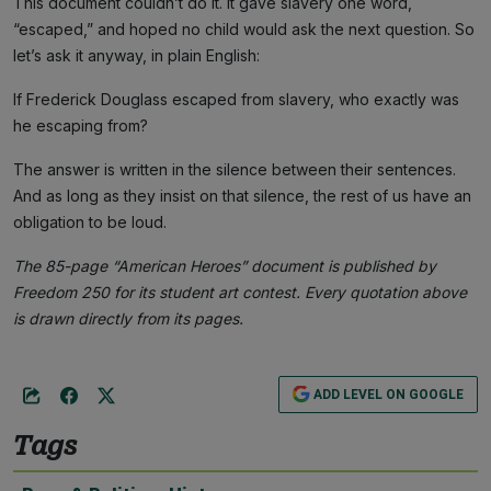
This document couldn’t do it. It gave slavery one word,
“escaped,” and hoped no child would ask the next question. So
let’s ask it anyway, in plain English:
If Frederick Douglass escaped from slavery, who exactly was
he escaping from?
The answer is written in the silence between their sentences.
And as long as they insist on that silence, the rest of us have an
obligation to be loud.
The 85-page “American Heroes” document is published by
Freedom 250 for its student art contest. Every quotation above
is drawn directly from its pages.
ADD LEVEL ON GOOGLE
Tags