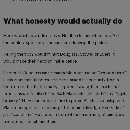
What honesty would actually do
Here is what cowardice costs. Not the document editors. Not
the contest sponsors. The kids are drawing the pictures.
Telling the truth wouldn’t hurt Douglass, Stowe, or Evers. It
would make their heroism make sense.
Frederick Douglass isn’t remarkable because he “worked hard.”
He is monumental because he reclaimed his humanity from a
legal order that had formally stripped it away, then made that
order answer for itself. The 54th Massachusetts didn’t just “fight
bravely.” They marched into fire to prove Black citizenship and
Black courage could no longer be denied. Medgar Evers didn’t
just “stand firm.” He stood in front of the machinery of Jim Crow
and dared it to kill him. It did.