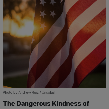
Photo by 
Andrew Ruiz
 / 
Unsplash
The Dangerous Kindness of