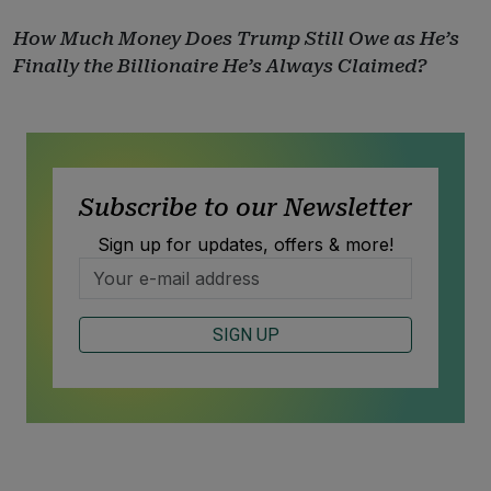
How Much Money Does Trump Still Owe as He’s
Finally the Billionaire He’s Always Claimed?
Subscribe to our Newsletter
Sign up for updates, offers & more!
SIGN UP