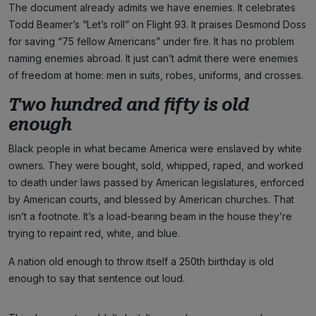
The document already admits we have enemies. It celebrates
Todd Beamer’s “Let’s roll” on Flight 93. It praises Desmond Doss
for saving “75 fellow Americans” under fire. It has no problem
naming enemies abroad. It just can’t admit there were enemies
of freedom at home: men in suits, robes, uniforms, and crosses.
Two hundred and fifty is old
enough
Black people in what became America were enslaved by white
owners. They were bought, sold, whipped, raped, and worked
to death under laws passed by American legislatures, enforced
by American courts, and blessed by American churches. That
isn’t a footnote. It’s a load-bearing beam in the house they’re
trying to repaint red, white, and blue.
A nation old enough to throw itself a 250th birthday is old
enough to say that sentence out loud.