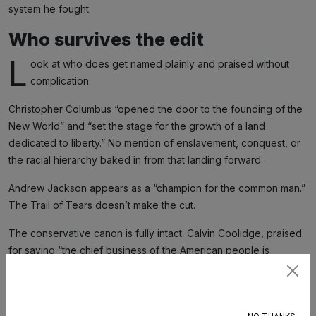
system he fought.
Who survives the edit
L
ook at who does get named plainly and praised without
complication.
Christopher Columbus “opened the door to the founding of the
New World” and “set the stage for the growth of a land
dedicated to liberty.” No mention of enslavement, conquest, or
the racial hierarchy baked in from that landing forward.
Andrew Jackson appears as a “champion for the common man.”
The Trail of Tears doesn’t make the cut.
The conservative canon is fully intact: Calvin Coolidge, praised
for saying “the chief business of the American people is
business”; Whittaker Chambers, the heroic ex-Communist;
Subscribe
Jeane Kirkpatrick, Cold War defender of “freedom.” There’s
plenty of room for ideological comfort food.