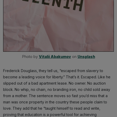
Photo by 
Vitalii Abakumov
 on 
Unsplash
Frederick Douglass, they tell us, “escaped from slavery to
become a leading voice for liberty.” That’s it. Escaped. Like he
slipped out of a bad apartment lease. No owner. No auction
block. No whip, no chain, no branding iron, no child sold away
from a mother. The sentence moves so fast you’d miss that a
man was once property in the country these people claim to
love. They add that he “taught himself to read and write,
proving that education is a powerful tool for achieving