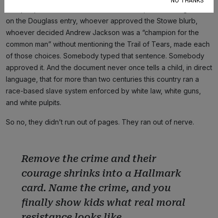
NO THANKS
The people who assembled this document, whoever signed off
on the Douglass entry, whoever approved the Stowe blurb,
whoever decided Andrew Jackson was a “champion for the
common man” without mentioning the Trail of Tears, made each
of those choices. Somebody typed that sentence. Somebody
approved it. And the document never once tells a child, in direct
language, that for more than two centuries this country ran a
race-based slave system enforced by white law, white guns,
and white pulpits.
So no, they didn’t run out of pages. They ran out of nerve.
Remove the crime and their
courage shrinks into a Hallmark
card. Name the crime, and you
finally show kids what real moral
resistance looks like.