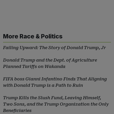
More Race & Politics
Failing Upward: The Story of Donald Trump, Jr
Donald Trump and the Dept. of Agriculture
Planned Tariffs on Wakanda
FIFA boss Gianni Infantino Finds That Aligning
with Donald Trump is a Path to Ruin
Trump Kills the Slush Fund, Leaving Himself,
Two Sons, and the Trump Organization the Only
Beneficiaries