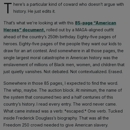
T
here’s a particular kind of coward who doesn’t argue with
history. He just edits it.
That’s what we’re looking at with this
85-page “American
Heroes” document,
rolled out by a MAGA-aligned outfit
ahead of the country’s 250th birthday. Eighty-five pages of
heroes. Eighty-five pages of the people they want our kids to
draw for an art contest. And somewhere in all those pages, the
single largest moral catastrophe in American history was the
enslavement of millions of Black men, women, and children that
just quietly vanishes. Not debated. Not contextualized. Erased.
Somewhere in those 85 pages, I expected to find the word.
The whip, maybe. The auction block. At minimum, the name of
the system that consumed two and a half centuries of this
country’s history. I read every entry. The word never came.
What came instead was a verb: *escaped.* One verb. Tucked
inside Frederick Douglass’s biography. That was all the
Freedom 250 crowd needed to give American slavery.