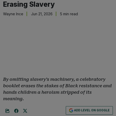
Erasing Slavery
Wayne Ince
Jun 21, 2026
5 min read
By omitting slavery’s machinery, a celebratory
booklet erases the stakes of Black resistance and
hands children a heroism stripped of its
meaning.
ADD LEVEL ON GOOGLE