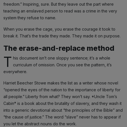
freedom.” Inspiring, sure. But they leave out the part where
teaching an enslaved person to read was a crime in the very
system they refuse to name.
When you erase the cage, you erase the courage it took to
break it. That’s the trade they made. They made it on purpose.
The erase-and-replace method
T
his document isn’t one sloppy sentence; it’s a whole
curriculum of omission. Once you see the pattern, it’s
everywhere.
Harriet Beecher Stowe makes the list as a writer whose novel
“opened the eyes of the nation to the importance of liberty for
all people.” Liberty from what? They won’t say. *Uncle Tom’s
Cabin* is a book about the brutality of slavery, and they wash it
into a generic devotional about “the principles of the Bible” and
“the cause of justice.” The word “slave” never has to appear if
you let the abstract nouns do the work.