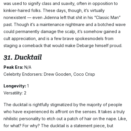
was used to signify class and suavity, often in opposition to
kinkier-haired folks. These days, though, it’s virtually
nonexistent — even Jidenna left that shit in his “Classic Man”
past. Though it’s a maintenance nightmare and a botched wave
could permanently damage the scalp, it’s somehow gained a
cult appreciation, and is a few brave spokesmodels from
staging a comeback that would make Debarge himself proud.
31. Ducktail
Peak Era:
N/A
Celebrity Endorsers: Drew Gooden, Coco Crisp
Longevity:
1
Versatility: 2
The ducktail is rightfully stigmatized by the majority of people
who have experienced its affront on the senses. It takes a truly
nihilistic personality to etch out a patch of hair on the nape. Like,
for what? For why? The ducktail is a statement piece, but