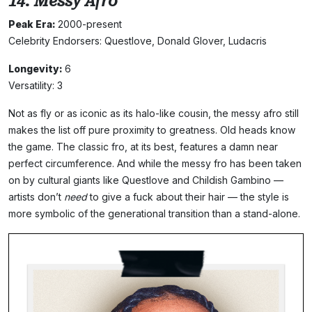
14. Messy Afro
Peak Era:
2000-present
Celebrity Endorsers: Questlove, Donald Glover, Ludacris
Longevity:
6
Versatility: 3
Not as fly or as iconic as its halo-like cousin, the messy afro still
makes the list off pure proximity to greatness. Old heads know
the game. The classic fro, at its best, features a damn near
perfect circumference. And while the messy fro has been taken
on by cultural giants like Questlove and Childish Gambino —
artists don’t
need
to give a fuck about their hair — the style is
more symbolic of the generational transition than a stand-alone.