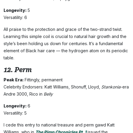
Longevity:
5
Versatility: 6
All praise to the protection and grace of the two-strand twist.
Learning this simple coil is crucial to natural hair growth and the
style’s been holding us down for centuries. It’s a fundamental
element of Black hair care — the hydrogen atom on its periodic
table.
12. Perm
Peak Era:
Fittingly, permanent
Celebrity Endorsers: Katt Williams, Shonuff, Lloyd,
Stankonia
-era
Andre 3000, Rico in
Belly
Longevity:
6
Versatility: 5
I cede this entry to national treasure and perm gawd Katt
Williams, who in
The Pimp Chronicles Pt. 1
issued the