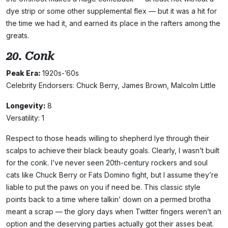
dye strip or some other supplemental flex — but it was a hit for
the time we had it, and earned its place in the rafters among the
greats.
20. Conk
Peak Era:
1920s-’60s
Celebrity Endorsers: Chuck Berry, James Brown, Malcolm Little
Longevity:
8
Versatility: 1
Respect to those heads willing to shepherd lye through their
scalps to achieve their black beauty goals. Clearly, I wasn’t built
for the conk. I’ve never seen 20th-century rockers and soul
cats like Chuck Berry or Fats Domino fight, but I assume they’re
liable to put the paws on you if need be. This classic style
points back to a time where talkin’ down on a permed brotha
meant a scrap — the glory days when Twitter fingers weren’t an
option and the deserving parties actually got their asses beat.