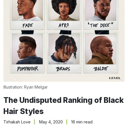
Illustration: 
Ryan Melgar
The Undisputed Ranking of Black
Hair Styles
Tirhakah Love
May 4, 2020
16 min read