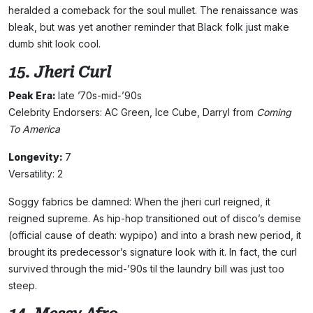
heralded a comeback for the soul mullet. The renaissance was
bleak, but was yet another reminder that Black folk just make
dumb shit look cool.
15. Jheri Curl
Peak Era:
late ’70s-mid-’90s
Celebrity Endorsers: AC Green, Ice Cube, Darryl from
Coming
To America
Longevity:
7
Versatility: 2
Soggy fabrics be damned: When the jheri curl reigned, it
reigned supreme. As hip-hop transitioned out of disco’s demise
(official cause of death: wypipo) and into a brash new period, it
brought its predecessor’s signature look with it. In fact, the curl
survived through the mid-’90s til the laundry bill was just too
steep.