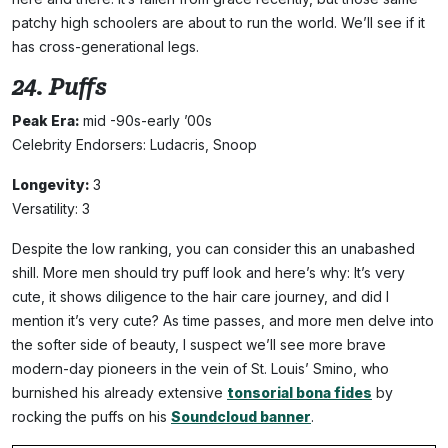
patchy high schoolers are about to run the world. We’ll see if it
has cross-generational legs.
24. Puffs
Peak Era:
mid -90s-early ’00s
Celebrity Endorsers: Ludacris, Snoop
Longevity:
3
Versatility: 3
Despite the low ranking, you can consider this an unabashed
shill. More men should try puff look and here’s why: It’s very
cute, it shows diligence to the hair care journey, and did I
mention it’s very cute? As time passes, and more men delve into
the softer side of beauty, I suspect we’ll see more brave
modern-day pioneers in the vein of St. Louis’ Smino, who
burnished his already extensive
tonsorial bona fides
by
rocking the puffs on his
Soundcloud banner
.