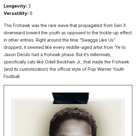
Longevity:
3
Versatility:
6
The Frohawk was the rare wave that propagated from Gen X
downward toward the youth as opposed to the trickle-up effect
in other entries. Right around the time “Swagga Like Us”
dropped, it seemed like every middle-aged artist from ’Ye to
Jason Derulo had a frohawk phase. But it’s millennials,
specifically cats like Odell Beckham Jr., that made the Frohawk
(and its customization) the official style of Pop Warner Youth
Football.