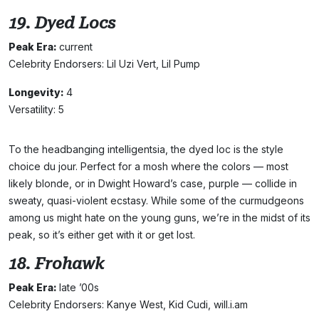
19. Dyed Locs
Peak Era:
current
Celebrity Endorsers: Lil Uzi Vert, Lil Pump
Longevity:
4
Versatility: 5
To the headbanging intelligentsia, the dyed loc is the style
choice du jour. Perfect for a mosh where the colors — most
likely blonde, or in Dwight Howard’s case, purple — collide in
sweaty, quasi-violent ecstasy. While some of the curmudgeons
among us might hate on the young guns, we’re in the midst of its
peak, so it’s either get with it or get lost.
18. Frohawk
Peak Era:
late ’00s
Celebrity Endorsers: Kanye West, Kid Cudi, will.i.am