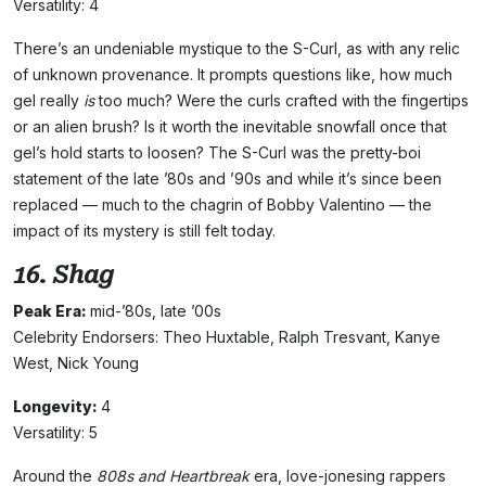
Versatility: 4
There’s an undeniable mystique to the S-Curl, as with any relic
of unknown provenance. It prompts questions like, how much
gel really
is
too much? Were the curls crafted with the fingertips
or an alien brush? Is it worth the inevitable snowfall once that
gel’s hold starts to loosen? The S-Curl was the pretty-boi
statement of the late ’80s and ’90s and while it’s since been
replaced — much to the chagrin of Bobby Valentino — the
impact of its mystery is still felt today.
16. Shag
Peak Era:
mid-’80s, late ’00s
Celebrity Endorsers: Theo Huxtable, Ralph Tresvant, Kanye
West, Nick Young
Longevity:
4
Versatility: 5
Around the
808s and Heartbreak
era, love-jonesing rappers