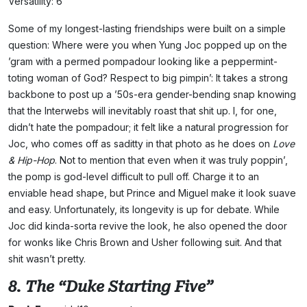
Versatility: 6
Some of my longest-lasting friendships were built on a simple
question: Where were you when Yung Joc popped up on the
’gram with a permed pompadour looking like a peppermint-
toting woman of God? Respect to big pimpin’: It takes a strong
backbone to post up a ’50s-era gender-bending snap knowing
that the Interwebs will inevitably roast that shit up. I, for one,
didn’t hate the pompadour; it felt like a natural progression for
Joc, who comes off as saditty in that photo as he does on
Love
& Hip-Hop
. Not to mention that even when it was truly poppin’,
the pomp is god-level difficult to pull off. Charge it to an
enviable head shape, but Prince and Miguel make it look suave
and easy. Unfortunately, its longevity is up for debate. While
Joc did kinda-sorta revive the look, he also opened the door
for wonks like Chris Brown and Usher following suit. And that
shit wasn’t pretty.
8. The “Duke Starting Five”