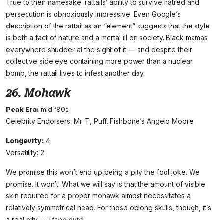
True to their namesake, rattails’ ability to survive hatred and
persecution is obnoxiously impressive. Even Google’s
description of the rattail as an “element” suggests that the style
is both a fact of nature and a mortal ill on society. Black mamas
everywhere shudder at the sight of it — and despite their
collective side eye containing more power than a nuclear
bomb, the rattail lives to infest another day.
26. Mohawk
Peak Era:
mid-’80s
Celebrity Endorsers: Mr. T, Puff, Fishbone’s Angelo Moore
Longevity:
4
Versatility: 2
We promise this won’t end up being a pity the fool joke. We
promise. It won’t. What we will say is that the amount of visible
skin required for a proper mohawk almost necessitates a
relatively symmetrical head. For those oblong skulls, though, it’s
a real pity — [
tape cuts
]