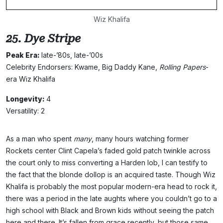
Wiz Khalifa
25. Dye Stripe
Peak Era:
late-’80s, late-’00s
Celebrity Endorsers: Kwame, Big Daddy Kane,
Rolling Papers
-
era Wiz Khalifa
Longevity:
4
Versatility: 2
As a man who spent
many
, many hours watching former
Rockets center Clint Capela’s faded gold patch twinkle across
the court only to miss converting a Harden lob, I can testify to
the fact that the blonde dollop is an acquired taste. Though Wiz
Khalifa is probably the most popular modern-era head to rock it,
there was a period in the late aughts where you couldn’t go to a
high school with Black and Brown kids without seeing the patch
here and there. It’s fallen from grace recently, but those same