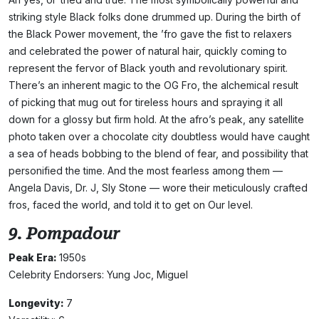
striking style Black folks done drummed up. During the birth of
the Black Power movement, the ’fro gave the fist to relaxers
and celebrated the power of natural hair, quickly coming to
represent the fervor of Black youth and revolutionary spirit.
There’s an inherent magic to the OG Fro, the alchemical result
of picking that mug out for tireless hours and spraying it all
down for a glossy but firm hold. At the afro’s peak, any satellite
photo taken over a chocolate city doubtless would have caught
a sea of heads bobbing to the blend of fear, and possibility that
personified the time. And the most fearless among them —
Angela Davis, Dr. J, Sly Stone — wore their meticulously crafted
fros, faced the world, and told it to get on Our level.
9. Pompadour
Peak Era:
1950s
Celebrity Endorsers: Yung Joc, Miguel
Longevity:
7