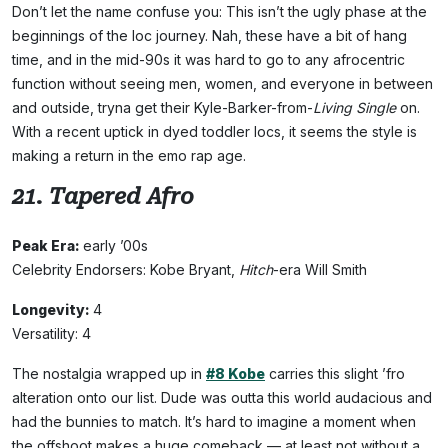
Don’t let the name confuse you: This isn’t the ugly phase at the
beginnings of the loc journey. Nah, these have a bit of hang
time, and in the mid-90s it was hard to go to any afrocentric
function without seeing men, women, and everyone in between
and outside, tryna get their Kyle-Barker-from-
Living Single
on.
With a recent uptick in dyed toddler locs, it seems the style is
making a return in the emo rap age.
21. Tapered Afro
Peak Era:
early ’00s
Celebrity Endorsers: Kobe Bryant,
Hitch
-era Will Smith
Longevity:
4
Versatility: 4
The nostalgia wrapped up in
#8 Kobe
carries this slight ’fro
alteration onto our list. Dude was outta this world audacious and
had the bunnies to match. It’s hard to imagine a moment when
the offshoot makes a huge comeback — at least not without a