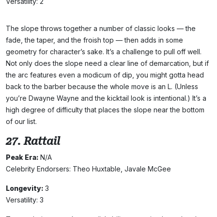
Versatility: 2
The slope throws together a number of classic looks — the
fade, the taper, and the froish top — then adds in some
geometry for character’s sake. It’s a challenge to pull off well.
Not only does the slope need a clear line of demarcation, but if
the arc features even a modicum of dip, you might gotta head
back to the barber because the whole move is an L. (Unless
you’re Dwayne Wayne and the kicktail look is intentional.) It’s a
high degree of difficulty that places the slope near the bottom
of our list.
27. Rattail
Peak Era:
N/A
Celebrity Endorsers: Theo Huxtable, Javale McGee
Longevity:
3
Versatility: 3