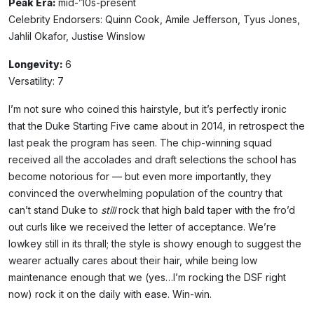
Peak Era:
mid-’10s-present
Celebrity Endorsers: Quinn Cook, Amile Jefferson, Tyus Jones,
Jahlil Okafor, Justise Winslow
Longevity:
6
Versatility: 7
I’m not sure who coined this hairstyle, but it’s perfectly ironic
that the Duke Starting Five came about in 2014, in retrospect the
last peak the program has seen. The chip-winning squad
received all the accolades and draft selections the school has
become notorious for — but even more importantly, they
convinced the overwhelming population of the country that
can’t stand Duke to
still
rock that high bald taper with the fro’d
out curls like we received the letter of acceptance. We’re
lowkey still in its thrall; the style is showy enough to suggest the
wearer actually cares about their hair, while being low
maintenance enough that we (yes…I’m rocking the DSF right
now) rock it on the daily with ease. Win-win.