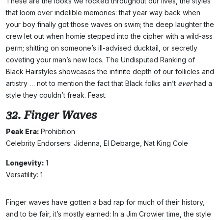
These are the looks we rocked throughout our lives, the styles
that loom over indelible memories: that year way back when
your boy finally got those waves on swim; the deep laughter the
crew let out when homie stepped into the cipher with a wild-ass
perm; shitting on someone’s ill-advised ducktail, or secretly
coveting your man’s new locs. The Undisputed Ranking of
Black Hairstyles showcases the infinite depth of our follicles and
artistry … not to mention the fact that Black folks ain’t
ever
had a
style they couldn’t freak. Feast.
32. Finger Waves
Peak Era:
Prohibition
Celebrity Endorsers: Jidenna, El Debarge, Nat King Cole
Longevity:
1
Versatility: 1
Finger waves have gotten a bad rap for much of their history,
and to be fair, it’s mostly earned: In a Jim Crowier time, the style