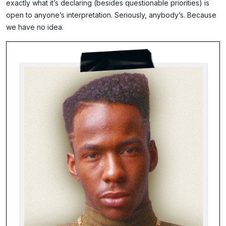
exactly what it’s declaring (besides questionable priorities) is
open to anyone’s interpretation. Seriously, anybody’s. Because
we have no idea.