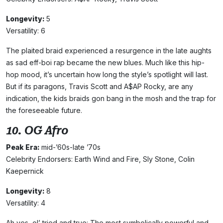
Longevity:
5
Versatility: 6
The plaited braid experienced a resurgence in the late aughts
as sad eff-boi rap became the new blues. Much like this hip-
hop mood, it’s uncertain how long the style’s spotlight will last.
But if its paragons, Travis Scott and A$AP Rocky, are any
indication, the kids braids gon bang in the mosh and the trap for
the foreseeable future.
10. OG Afro
Peak Era:
mid-’60s-late ’70s
Celebrity Endorsers: Earth Wind and Fire, Sly Stone, Colin
Kaepernick
Longevity:
8
Versatility: 4
Ah yes, ol’ tried and true: The most symbolically powerful and