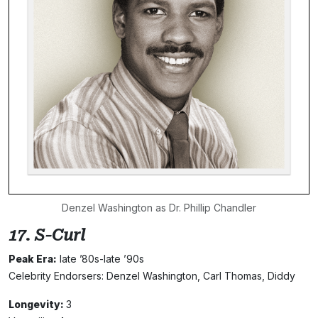
Denzel Washington as Dr. Phillip Chandler
17. S-Curl
Peak Era:
late ’80s-late ’90s
Celebrity Endorsers: Denzel Washington, Carl Thomas, Diddy
Longevity:
3