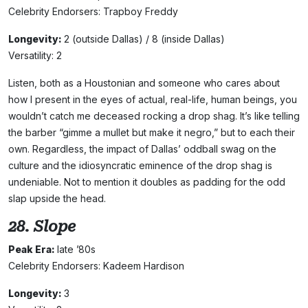
Celebrity Endorsers: Trapboy Freddy
Longevity:
2 (outside Dallas) / 8 (inside Dallas)
Versatility: 2
Listen, both as a Houstonian and someone who cares about
how I present in the eyes of actual, real-life, human beings, you
wouldn’t catch me deceased rocking a drop shag. It’s like telling
the barber “gimme a mullet but make it negro,” but to each their
own. Regardless, the impact of Dallas’ oddball swag on the
culture and the idiosyncratic eminence of the drop shag is
undeniable. Not to mention it doubles as padding for the odd
slap upside the head.
28. Slope
Peak Era:
late ’80s
Celebrity Endorsers: Kadeem Hardison
Longevity:
3