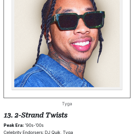
Tyga
13. 2-Strand Twists
Peak Era:
’90s-’00s
Celebrity Endorsers: DJ Quik, Tyga