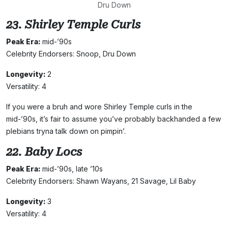
Dru Down
23. Shirley Temple Curls
Peak Era:
mid-’90s
Celebrity Endorsers: Snoop, Dru Down
Longevity:
2
Versatility: 4
If you were a bruh and wore Shirley Temple curls in the
mid-’90s, it’s fair to assume you’ve probably backhanded a few
plebians tryna talk down on pimpin’.
22. Baby Locs
Peak Era:
mid-’90s, late ’10s
Celebrity Endorsers: Shawn Wayans, 21 Savage, Lil Baby
Longevity:
3
Versatility: 4