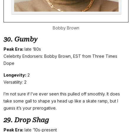
Bobby Brown
30. Gumby
Peak Era:
late ’80s
Celebrity Endorsers: Bobby Brown, EST from Three Times
Dope
Longevity:
2
Versatility: 2
I’m not sure if I’ve ever seen this pulled off smoothly. It does
take some gall to shape ya head up like a skate ramp, but I
guess it’s your prerogative.
29. Drop Shag
Peak Era:
late ’10s-present