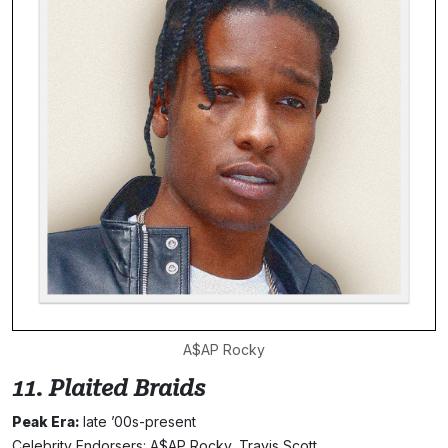
A$AP Rocky
11. Plaited Braids
Peak Era:
late ’00s-present
Celebrity Endorsers: A$AP Rocky, Travis Scott