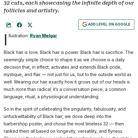
32 cuts, each showcasing the infinite depth of our
follicles and artistry.
ADD LEVEL ON GOOGLE
I
llustration:
Ryan Melgar
Black hair is love. Black hair is power. Black hair is sacrifice. The
seemingly simple choice to shape it as we choose is a daily
decision that, in effect, activates and extends Black pride,
mystique, and flair — not just for us, but to the outside world as
well. Wearing our hair exactly how it grows out of our heads is
much more than radical; it’s a conversation piece, a common
language, ritual, a physiological understanding.
So in the spirit of celebrating the singularity, fabulousity, and
unfuckwittability of Black hair, we dove deep into the
barbershop poster, and chose the most timeless 32 — then
ranked them all based on longevity, versatility, and flyness.