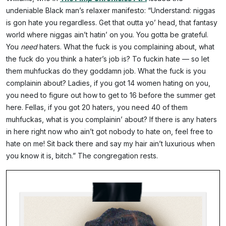
undeniable Black man’s relaxer manifesto: “Understand: niggas
is gon hate you regardless. Get that outta yo’ head, that fantasy
world where niggas ain’t hatin’ on you. You gotta be grateful.
You
need
haters. What the fuck is you complaining about, what
the fuck do you think a hater’s job is? To fuckin hate — so let
them muhfuckas do they goddamn job. What the fuck is you
complainin about? Ladies, if you got 14 women hating on you,
you need to figure out how to get to 16 before the summer get
here. Fellas, if you got 20 haters, you need 40 of them
muhfuckas, what is you complainin’ about? If there is any haters
in here right now who ain’t got nobody to hate on, feel free to
hate on me! Sit back there and say my hair ain’t luxurious when
you know it is, bitch.” The congregation rests.