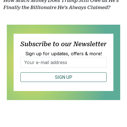
How Much Money Does Trump Still Owe as He’s
Finally the Billionaire He’s Always Claimed?
Subscribe to our Newsletter
Sign up for updates, offers & more!
SIGN UP