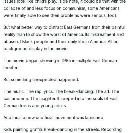
issues look like child’s play. (side note, it could be that with the
collapse of and less focus on communism, some Americans
were finally able to see their problems were serious, too).
But what better way to distract East Germans from their painful
reality than to show the worst of America. Its mistreatment and
abuse of Black people and their daily life in America. All on
background display in the movie.
The movie began showing in 1985 in multiple East German
theaters.
But something unexpected happened.
The music. The rap lyrics. The break-dancing. The art. The
camaraderie. The laughter. It seeped into the souls of East
German teens and young adults.
And thus, a new unofficial movement was launched.
Kids painting graffiti. Break-dancing in the streets. Recording