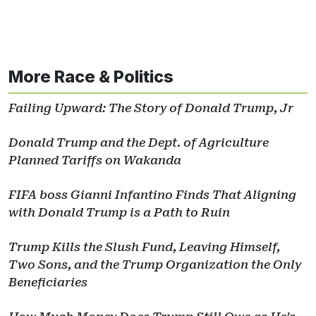
More Race & Politics
Failing Upward: The Story of Donald Trump, Jr
Donald Trump and the Dept. of Agriculture
Planned Tariffs on Wakanda
FIFA boss Gianni Infantino Finds That Aligning
with Donald Trump is a Path to Ruin
Trump Kills the Slush Fund, Leaving Himself,
Two Sons, and the Trump Organization the Only
Beneficiaries