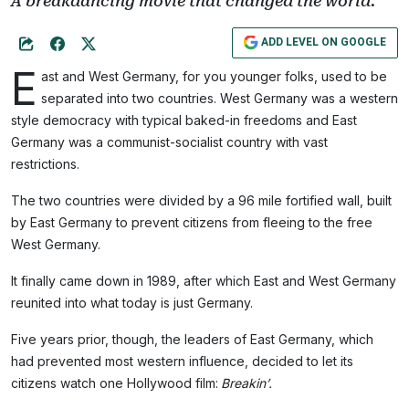
A breakdancing movie that changed the world.
ADD LEVEL ON GOOGLE
E
ast and West Germany, for you younger folks, used to be
separated into two countries. West Germany was a western
style democracy with typical baked-in freedoms and East
Germany was a communist-socialist country with vast
restrictions.
The two countries were divided by a 96 mile fortified wall, built
by East Germany to prevent citizens from fleeing to the free
West Germany.
It finally came down in 1989, after which East and West Germany
reunited into what today is just Germany.
Five years prior, though, the leaders of East Germany, which
had prevented most western influence, decided to let its
citizens watch one Hollywood film:
Breakin’.