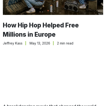
How Hip Hop Helped Free
Millions in Europe
Jeffrey Kass
May 13, 2026
2 min read