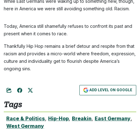
While East Germans were waking up to something new, though,
here in America we were still avoiding something old. Racism.
Today, America still shamefully refuses to confront its past and
present when it comes to race.
Thankfully Hip Hop remains a brief detour and respite from that
racism and provides a micro-world where freedom, expression,
culture and individuality get to flourish despite America’s
ongoing sins.
ADD LEVEL ON GOOGLE
Tags
Race & Politics
,
Hip-Hop
,
Breakin
,
East Germany
,
West Germany