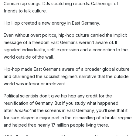
German rap songs. DJs scratching records. Gatherings of
friends to talk culture.
Hip Hop created a new energy in East Germany.
Even without overt politics, hip-hop culture carried the implicit
message of a freedom East Germans weren’t aware of. It
signaled individuality, self-expression and a connection to the
world outside of the wall.
Hip-hop made East Germans aware of a broader global culture
and challenged the socialist regime’s narrative that the outside
world was inferior or irrelevant.
Political scientists don’t give hip hop any credit for the
reunification of Germany. But if you study what happened
after
Breakin’
hit the screens in East Germany, you’ll see that it
for sure played a major part in the dismantling of a brutal regime
Subscribe
and helped free nearly 17 million people living there.
NO THANKS