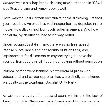
Breakin’
was a hip-hop break-dancing movie released in 1984. I
was 15 at the time and rememeber it well.
Here was the East German communist-socialist thinking. Let their
youth see how America has vast inequalities, as depicted in the
movie. How Black neighborhoods suffer in America. And how
socialism, by deduction, had to be way better.
Under socialist East Germany, there was no free speech,
intense surveillance and censorship of its citizens, and
imprisonment for dissenters or anyone trying to leave the
country. Eight years in jail if you tried leaving without permission.
Political parties were banned. No freedom of press. And
educational and career opportunities were strictly conditioned
on loyalty to the totalitarian Socialist Unity Party.
As with nearly every other socialist country in history, the lack of
freedoms in East Germany made America and its massive race